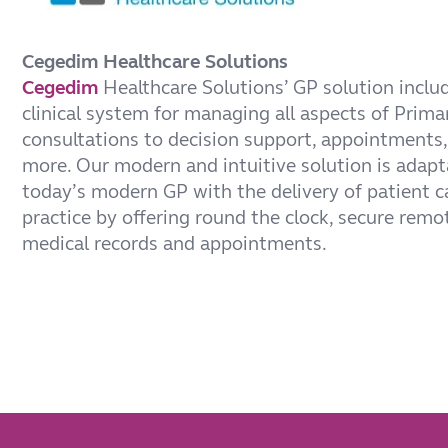
Cegedim Healthcare Solutions
Cegedim
Healthcare Solutions’ GP solution incl
clinical system for managing all aspects of Prima
consultations to decision support, appointments,
more. Our modern and intuitive solution is adapt
today’s modern GP with the delivery of patient 
practice by offering round the clock, secure remo
medical records and appointments.