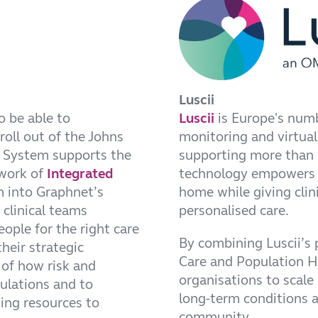
Luscii
o be able to
Luscii
is Europe's numb
roll out of the Johns
monitoring and virtual
 System supports the
supporting more than 1
work of
Integrated
technology empowers p
m into Graphnet’s
home while giving clini
clinical teams
personalised care.
eople for the right care
By combining Luscii’s
heir strategic
Care and Population He
of how risk and
organisations to scale
pulations and to
long-term conditions a
ing resources to
community.