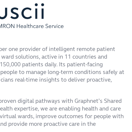
er one provider of intelligent remote patient
 ward solutions, active in 11 countries and
50,000 patients daily. Its patient-facing
eople to manage long-term conditions safely at
cians real-time insights to deliver proactive,
 proven digital pathways with Graphnet’s Shared
alth expertise, we are enabling health and care
 virtual wards, improve outcomes for people with
nd provide more proactive care in the