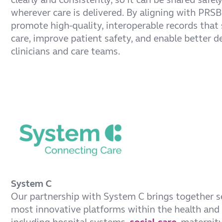
wherever care is delivered. By aligning with PRS
promote high-quality, interoperable records that
care, improve patient safety, and enable better d
clinicians and care teams.
System C
Our partnership with System C brings together s
most innovative platforms within the health and 