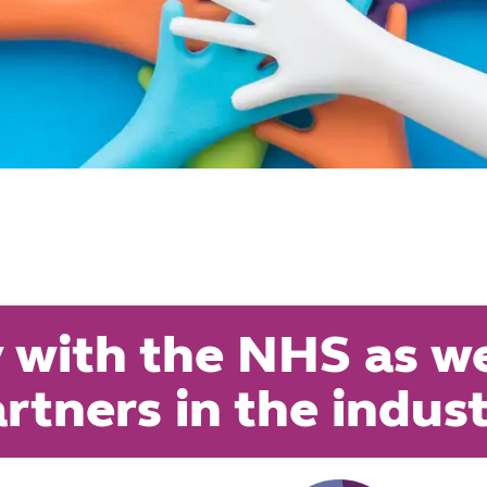
 with the NHS as wel
rtners in the indus