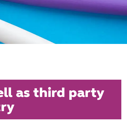
l as third party
try