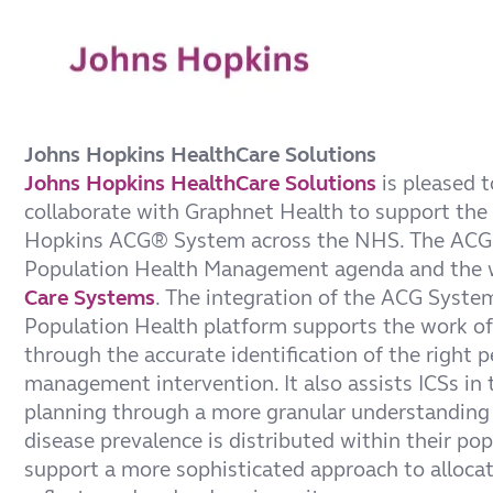
Johns Hopkins HealthCare Solutions
Johns Hopkins HealthCare Solutions
is pleased t
collaborate with Graphnet Health to support the 
Hopkins ACG® System across the NHS. The ACG
Population Health Management agenda and the 
Care Systems
. The integration of the ACG Syste
Population Health platform supports the work of 
through the accurate identification of the right p
management intervention. It also assists ICSs in t
planning through a more granular understanding 
disease prevalence is distributed within their po
support a more sophisticated approach to allocat