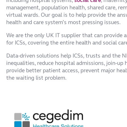
including hospital systems,
social care
, maternit
management, population health, shared care, re
virtual wards. Our goal is to help provide the ans
health and care system’s most pressing issues.
We are the only UK IT supplier that can provide 
for ICSs, covering the entire health and social c
Data-driven solutions help ICSs, trusts and the 
inequalities, reduce hospital admissions, join-up h
provide better patient access, prevent major heal
the waiting list problem.