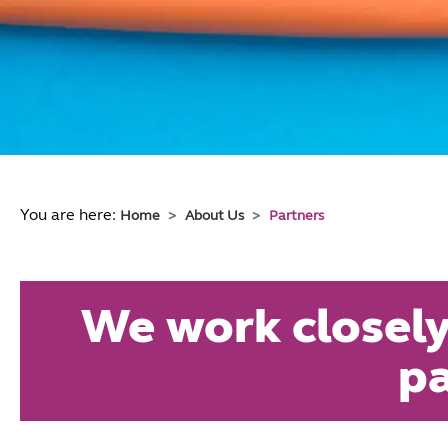
You are here:
Home
About Us
Partners
We work closely
pa