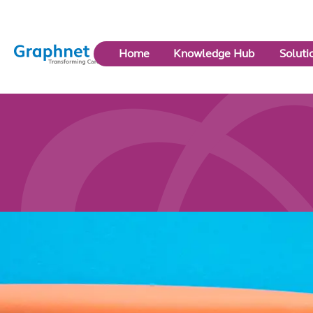
Link
Home
Knowledge Hub
Soluti
to
Home