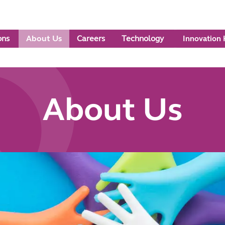
ons
About Us
Careers
Technology
Innovation
About Us