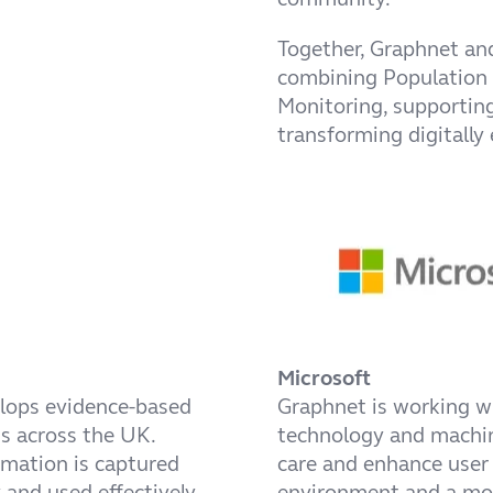
Together, Graphnet and
combining Population
Monitoring, supportin
transforming digitally 
Microsoft
elops evidence-based
Graphnet is working 
ds across the UK.
technology and machine
rmation is captured
care and enhance user 
y and used effectively
environment and a mor