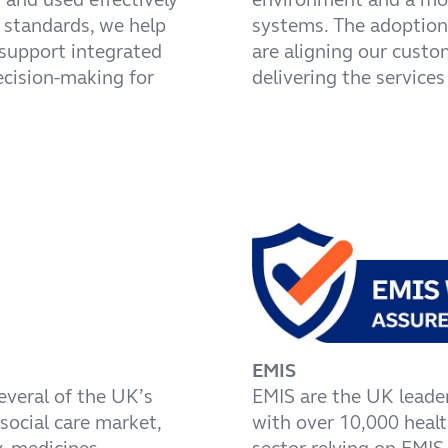
B standards, we help
systems. The adoption 
 support integrated
are aligning our cust
ecision-making for
delivering the services
EMIS
everal of the UK’s
EMIS are the UK leade
social care market,
with over 10,000 heal