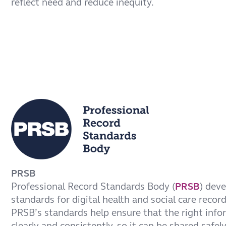
reflect need and reduce inequity.
PRSB
Professional Record Standards Body (
PRSB
) dev
standards for digital health and social care recor
PRSB’s standards help ensure that the right info
clearly and consistently, so it can be shared safel