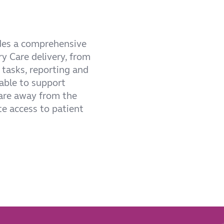
udes a comprehensive
ry Care delivery, from
 tasks, reporting and
able to support
care away from the
te access to patient