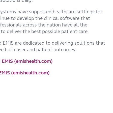
solutions daily.
systems have supported healthcare settings for
inue to develop the clinical software that
fessionals across the nation have all the
to deliver the best possible patient care.
 EMIS are dedicated to delivering solutions that
ve both user and patient outcomes.
 | EMIS (emishealth.com)
| EMIS (emishealth.com)