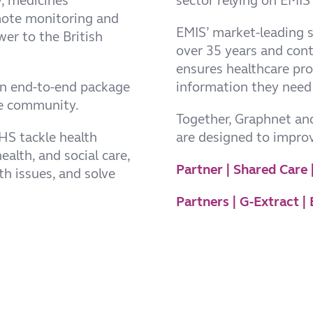
y, medicines
sector relying on EMIS 
mote monitoring and
EMIS’ market-leading 
wer to the British
over 35 years and cont
ensures healthcare pro
an end-to-end package
information they need 
are community.
Together, Graphnet and
NHS tackle health
are designed to impro
ealth, and social care,
Partner | Shared Care
th issues, and solve
Partners | G-Extract 