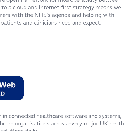
to a cloud and internet-first strategy means we
omers with the NHS’s agenda and helping with
 patients and clinicians need and expect.
r in connected healthcare software and systems,
thcare organisations across every major UK heath