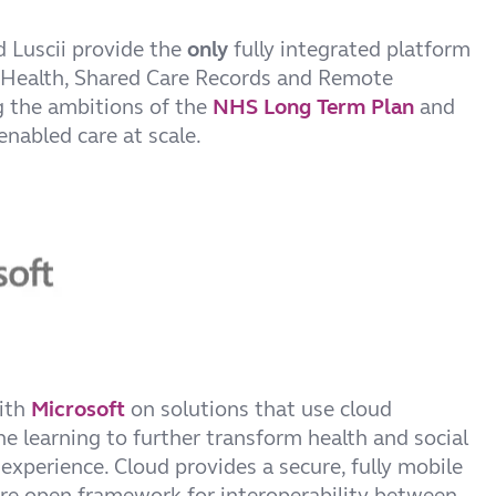
 Luscii provide the
only
fully integrated platform
 Health, Shared Care Records and Remote
g the ambitions of the
NHS Long Term Plan
and
enabled care at scale.
with
Microsoft
on solutions that use cloud
 learning to further transform health and social
experience. Cloud provides a secure, fully mobile
e open framework for interoperability between