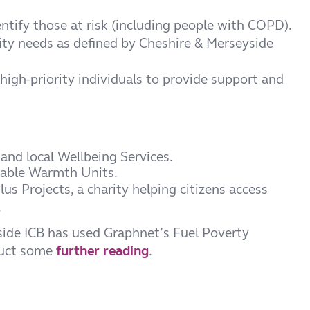
entify those at risk (including people with COPD).
rity needs as defined by Cheshire & Merseyside
high-priority individuals to provide support and
and local Wellbeing Services.
dable Warmth Units.
us Projects, a charity helping citizens access
.
ide ICB has used Graphnet’s Fuel Poverty
duct some
further reading
.