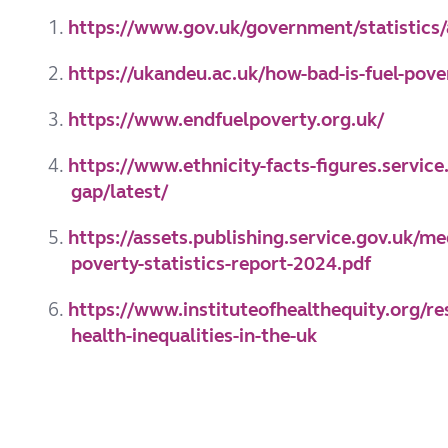
1.
https://www.gov.uk/government/statistics/a
2.
https://ukandeu.ac.uk/how-bad-is-fuel-pove
3.
https://www.endfuelpoverty.org.uk/
4.
https://www.ethnicity-facts-figures.servic
gap/latest/
5.
https://assets.publishing.service.gov.uk/
poverty-statistics-report-2024.pdf
6.
https://www.instituteofhealthequity.org/r
health-inequalities-in-the-uk