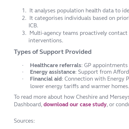
1.
It analyses population health data to id
2.
It categorises individuals based on prio
ICB.
3.
Multi-agency teams proactively contact 
interventions.
Types of Support Provided
Healthcare referrals
: GP appointments 
·
Energy assistance
: Support from Affor
·
Financial aid
: Connection with Energy Pl
·
lower energy tariffs and warmer homes
To read more about how Cheshire and Merseys
Dashboard,
download our case study
, or con
Sources: