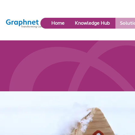
Link
Home
Knowledge Hub
Soluti
to
Home