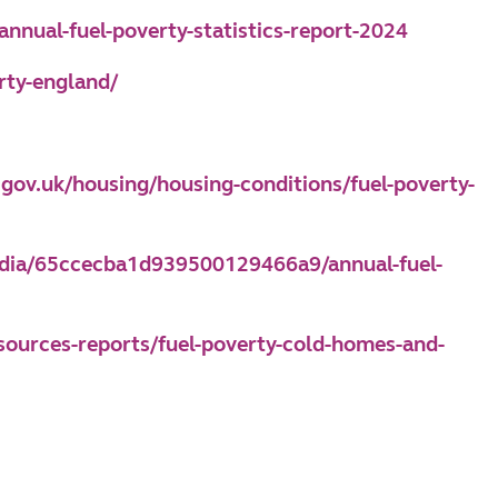
nnual-fuel-poverty-statistics-report-2024
rty-england/
e.gov.uk/housing/housing-conditions/fuel-poverty-
media/65ccecba1d939500129466a9/annual-fuel-
esources-reports/fuel-poverty-cold-homes-and-