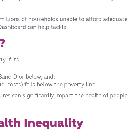
 millions of households unable to afford adequate
Dashboard can help tackle.
?
y if its:
 Band D or below, and;
l costs) falls below the poverty line.
tures can significantly impact the health of people
lth Inequality