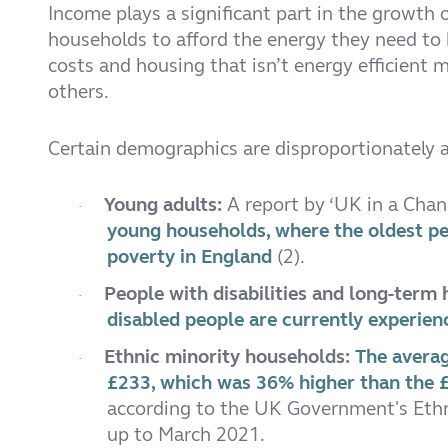
Income plays a significant part in the growth o
households to afford the energy they need to 
costs and housing that isn’t energy efficient
others.
Certain demographics are disproportionately af
Young adults:
A report by ‘UK in a Cha
·
young households, where the oldest per
poverty in England
(2).
People with disabilities and long-term
·
disabled people are currently experien
Ethnic minority households:
The averag
·
£233, which was 36% higher than the £
according to the UK Government's Ethni
up to March 2021.