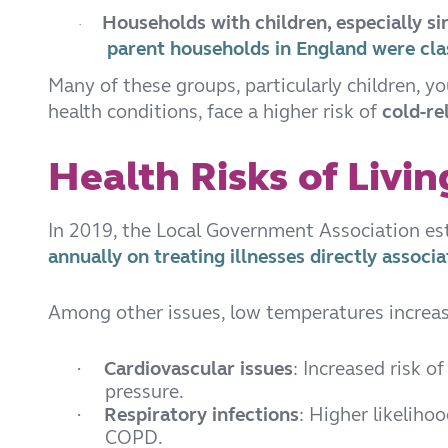
Households with children, especially s
·
parent households in England were clas
Many of these groups, particularly children, y
health conditions, face a higher risk of
cold-re
Health Risks of Livi
In 2019, the Local Government Association e
annually on treating illnesses directly assoc
Among other issues, low temperatures increase
Cardiovascular issues
: Increased risk o
·
pressure.
Respiratory infections
: Higher likeliho
·
COPD.