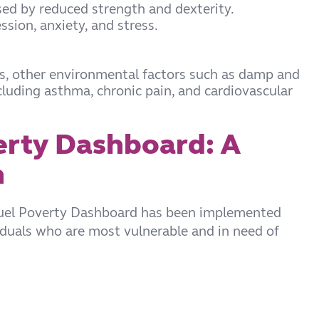
used by reduced strength and dexterity.
sion, anxiety, and stress.
ds, other environmental factors such as damp and
luding asthma, chronic pain, and cardiovascular
erty Dashboard: A
n
Fuel Poverty Dashboard has been implemented
iduals who are most vulnerable and in need of