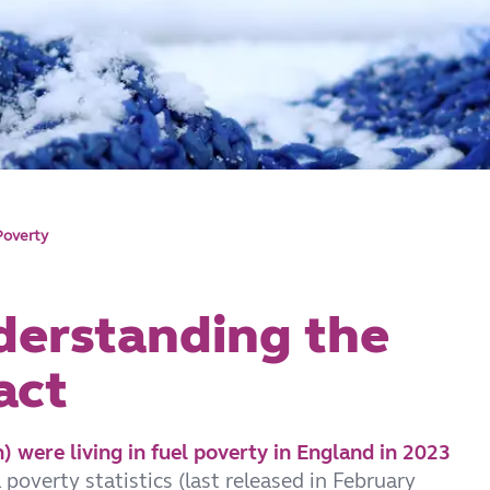
Poverty
derstanding the
act
) were living in fuel poverty in England in 2023
poverty statistics (last released in February