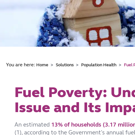
You are here:
Home
Solutions
Population Health
Fuel 
Fuel Poverty: Un
Issue and Its Imp
An estimated
13% of households (3.17 million
(1), according to the Government's annual fuel 