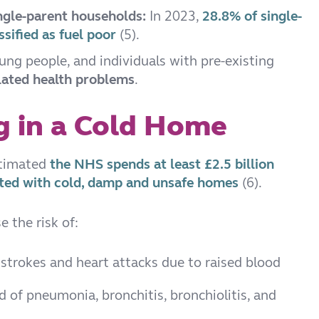
ingle-parent households:
In 2023,
28.8% of single-
sified as fuel poor
(5).
oung people, and individuals with pre-existing
lated health problems
.
ng in a Cold Home
stimated
the NHS spends at least £2.5 billion
iated with cold, damp and unsafe homes
(6).
 the risk of:
f strokes and heart attacks due to raised blood
od of pneumonia, bronchitis, bronchiolitis, and