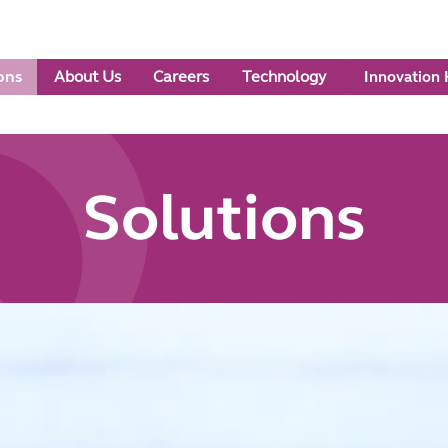
ons
About Us
Careers
Technology
Innovation
Solutions