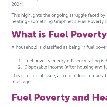
2024).
This highlights the ongoing struggle faced by
heating - something Graphnet's Fuel Poverty 
What is Fuel Poverty
A household is classified as being in fuel povert
1.
Fuel poverty energy efficiency rating is
2.
Disposable income (after housing and fue
This is a critical issue, as cold indoor tempera
of all ages.
Fuel Poverty and Hea