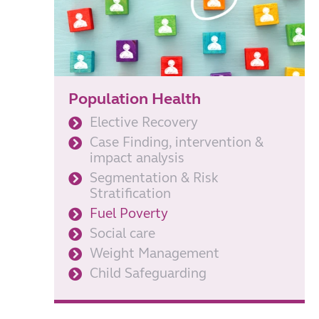
Population Health
Elective Recovery
Case Finding, intervention &
impact analysis
Segmentation & Risk
Stratification
Fuel Poverty
Social care
Weight Management
Child Safeguarding