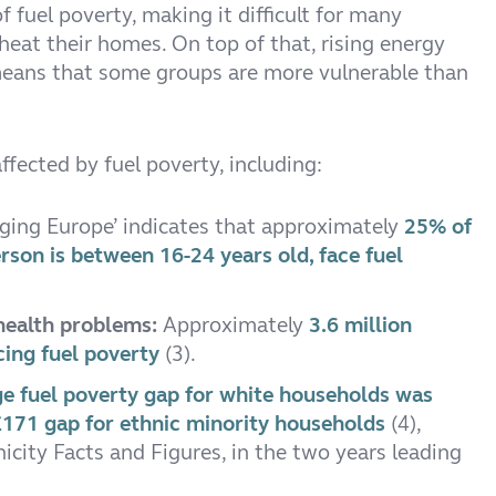
f fuel poverty, making it difficult for many
heat their homes. On top of that, rising energy
 means that some groups are more vulnerable than
fected by fuel poverty, including:
nging Europe’ indicates that approximately
25% of
son is between 16-24 years old, face fuel
 health problems:
Approximately
3.6 million
cing fuel poverty
(3).
e fuel poverty gap for white households was
171 gap for ethnic minority households
(4),
city Facts and Figures, in the two years leading