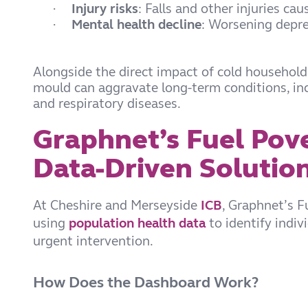
Injury risks
: Falls and other injuries ca
·
Mental health decline
: Worsening depres
·
Alongside the direct impact of cold househol
mould can aggravate long-term conditions, inc
and respiratory diseases.
Graphnet’s Fuel Pov
Data-Driven Solutio
At Cheshire and Merseyside
ICB
, Graphnet’s 
using
population health data
to identify indiv
urgent intervention.
How Does the Dashboard Work?