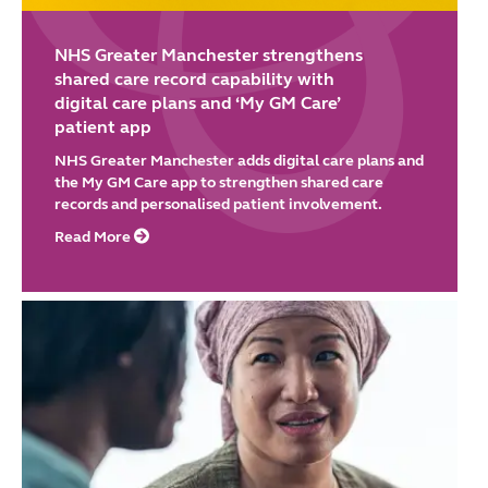
NHS Greater Manchester strengthens
shared care record capability with
digital care plans and ‘My GM Care’
patient app
NHS Greater Manchester adds digital care plans and
the My GM Care app to strengthen shared care
records and personalised patient involvement.
Read More