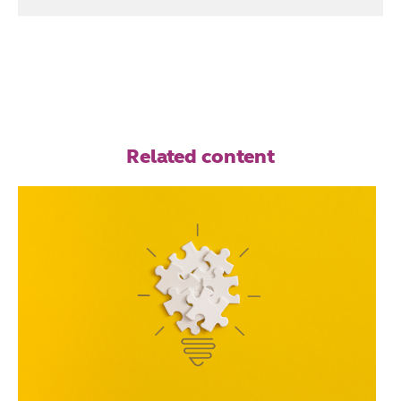
Related content