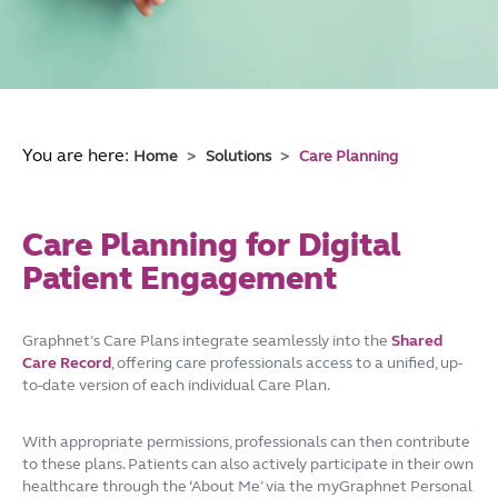
You are here:
Home
Solutions
Care Planning
Care Planning for Digital
Patient Engagement
Graphnet’s Care Plans integrate seamlessly into the
Shared
Care Record
, offering care professionals access to a unified, up-
to-date version of each individual Care Plan.
With appropriate permissions, professionals can then contribute
to these plans. Patients can also actively participate in their own
healthcare through the ‘About Me’ via the myGraphnet Personal