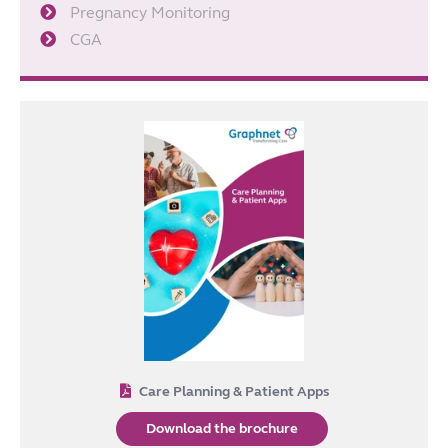
Pregnancy Monitoring
CGA
Care Planning & Patient Apps
Download the brochure