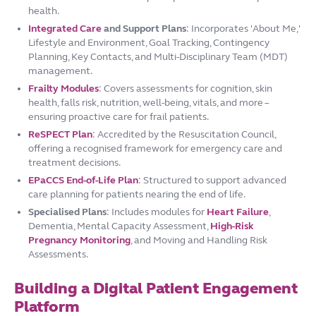
health.
Integrated Care
and Support Plans
: Incorporates 'About Me,'
Lifestyle and Environment, Goal Tracking, Contingency
Planning, Key Contacts, and Multi-Disciplinary Team (MDT)
management.
Frailty Modules
: Covers assessments for cognition, skin
health, falls risk, nutrition, well-being, vitals, and more –
ensuring proactive care for frail patients.
ReSPECT Plan
: Accredited by the Resuscitation Council,
offering a recognised framework for emergency care and
treatment decisions.
EPaCCS End-of-Life Plan
: Structured to support advanced
care planning for patients nearing the end of life.
Specialised Plans
: Includes modules for
Heart Failure
,
Dementia, Mental Capacity Assessment,
High-Risk
Pregnancy Monitoring
, and Moving and Handling Risk
Assessments.
Building a Digital Patient Engagement
Platform