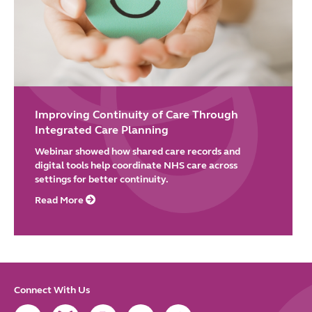
Improving Continuity of Care Through
Integrated Care Planning
Webinar showed how shared care records and
digital tools help coordinate NHS care across
settings for better continuity.
Read More
Connect With Us
Link
Link
Link
Link
Link