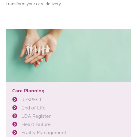
transform your care delivery.
Care Planning
ReSPECT
End of Life
LDA Register
Heart Failure
Frailty Management