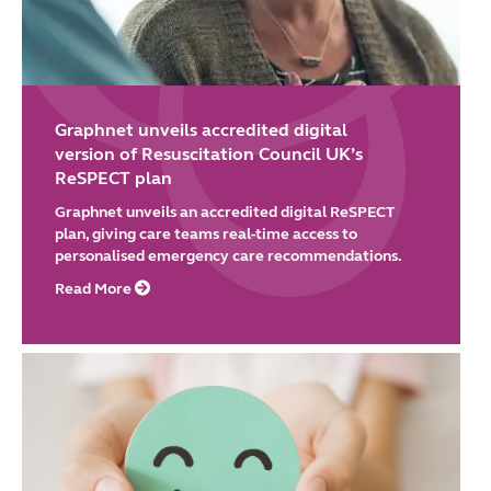
Graphnet unveils accredited digital
version of Resuscitation Council UK’s
ReSPECT plan
Graphnet unveils an accredited digital ReSPECT
plan, giving care teams real-time access to
personalised emergency care recommendations.
Read More