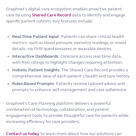
Graphnet’s digital care ecosystem enables proactive patient
care by using
Shared Care Record
data to identify and engage
specific patient cohorts. Key features include:
Real-Time Patient Input
: Patients can share critical health
metrics - such as blood pressure, oximetry readings, or mood
details - via PHR questionnaires or wearable devices.
Interactive Dashboards
: Clinicians access real-time data,
with RAG ratings to highlight changes requiring attention.
Holistic Patient Insights
: The Shared Care Record provides a
comprehensive view of each patient’s health and care history.
Rules-Based Prompts
: Patients receive tailored advice and
prompts to enhance self-management and care adherence.
Graphnet’s Care Planning platform delivers a powerful
combination of technology, collaboration, and patient
engagement tools, to provide thoughtful care for patients while
increasing efficiency for care providers.
Contact us today
to learn more about how our solutions can