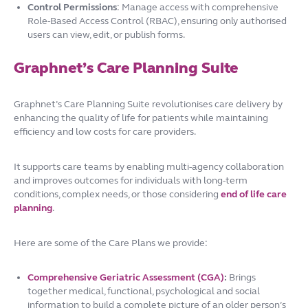
Control Permissions
: Manage access with comprehensive
Role-Based Access Control (RBAC), ensuring only authorised
users can view, edit, or publish forms.
Graphnet’s Care Planning Suite
Graphnet’s Care Planning Suite revolutionises care delivery by
enhancing the quality of life for patients while maintaining
efficiency and low costs for care providers.
It supports care teams by enabling multi-agency collaboration
and improves outcomes for individuals with long-term
conditions, complex needs, or those considering
end of life care
planning
.
Here are some of the Care Plans we provide:
Comprehensive Geriatric Assessment (CGA)
:
Brings
together medical, functional, psychological and social
information to build a complete picture of an older person’s