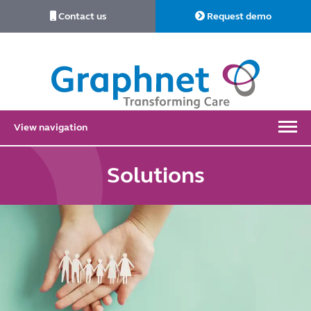
Contact us
Request demo
Link
to
Home
View navigation
Solutions