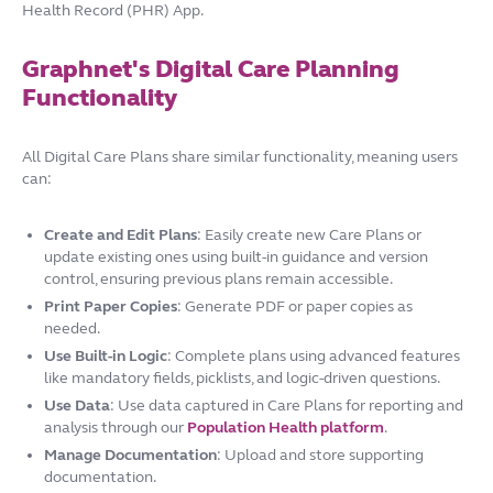
Health Record (PHR) App.
Graphnet's Digital Care Planning
Functionality
All Digital Care Plans share similar functionality, meaning users
can:
Create and Edit Plans
: Easily create new Care Plans or
update existing ones using built-in guidance and version
control, ensuring previous plans remain accessible.
Print Paper Copies
: Generate PDF or paper copies as
needed.
Use Built-in Logic
: Complete plans using advanced features
like mandatory fields, picklists, and logic-driven questions.
Use Data
: Use data captured in Care Plans for reporting and
analysis through our
Population Health platform
.
Manage Documentation
: Upload and store supporting
documentation.