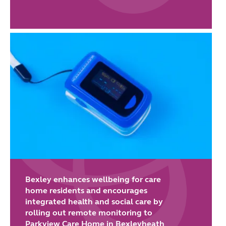
Bexley enhances wellbeing for care
home residents and encourages
integrated health and social care by
rolling out remote monitoring to
Parkview Care Home in Bexleyheath