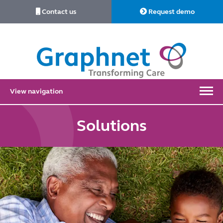
Contact us
Request demo
Link
to
Home
View navigation
Solutions