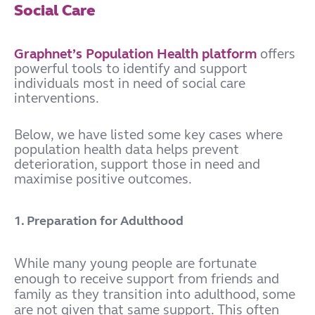
Social Care
Graphnet’s Population Health platform
offers
powerful tools to identify and support
individuals most in need of social care
interventions.
Below, we have listed some key cases where
population health data helps prevent
deterioration, support those in need and
maximise positive outcomes.
1. Preparation for Adulthood
While many young people are fortunate
enough to receive support from friends and
family as they transition into adulthood, some
are not given that same support. This often