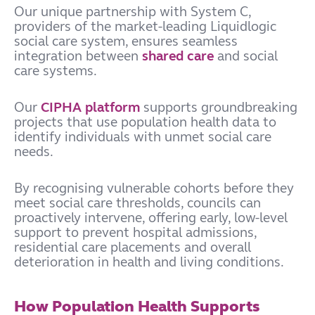
Our unique partnership with System C,
providers of the market-leading Liquidlogic
social care system, ensures seamless
integration between
shared care
and social
care systems.
Our
CIPHA platform
supports groundbreaking
projects that use population health data to
identify individuals with unmet social care
needs.
By recognising vulnerable cohorts before they
meet social care thresholds, councils can
proactively intervene, offering early, low-level
support to prevent hospital admissions,
residential care placements and overall
deterioration in health and living conditions.
How Population Health Supports