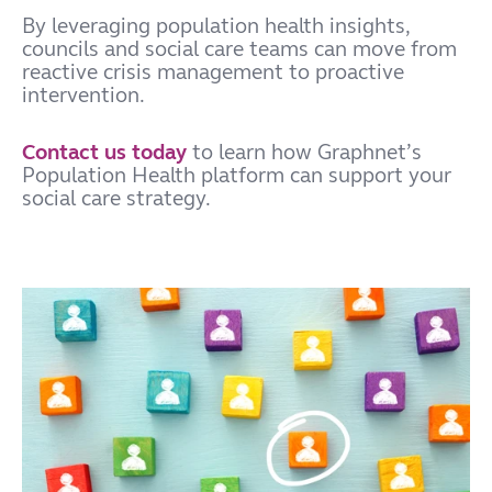
By leveraging population health insights,
councils and social care teams can move from
reactive crisis management to proactive
intervention.
Contact us today
to learn how Graphnet’s
Population Health platform can support your
social care strategy.