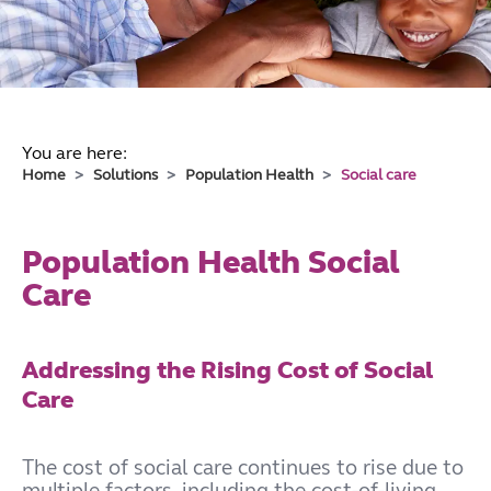
You are here:
Home
Solutions
Population Health
Social care
Population Health Social
Care
Addressing the Rising Cost of Social
Care
The cost of social care continues to rise due to
multiple factors, including the cost-of-living