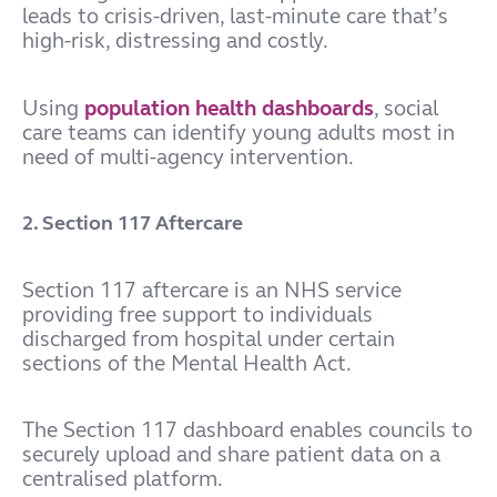
leads to crisis-driven, last-minute care that’s
high-risk, distressing and costly.
Using
population health dashboards
, social
care teams can identify young adults most in
need of multi-agency intervention.
2. Section 117 Aftercare
Section 117 aftercare is an NHS service
providing free support to individuals
discharged from hospital under certain
sections of the Mental Health Act.
The Section 117 dashboard enables councils to
securely upload and share patient data on a
centralised platform.