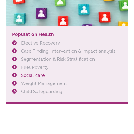
Population Health
Elective Recovery
Case Finding, intervention & impact analysis
Segmentation & Risk Stratification
Fuel Poverty
Social care
Weight Management
Child Safeguarding