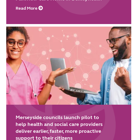
Read More
Merseyside councils launch pilot to
help health and social care providers
deliver earlier, faster, more proactive
support to their citizens