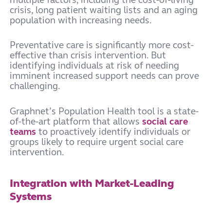
crisis, long patient waiting lists and an aging
population with increasing needs.
Preventative care is significantly more cost-
effective than crisis intervention. But
identifying individuals at risk of needing
imminent increased support needs can prove
challenging.
Graphnet’s Population Health tool is a state-
of-the-art platform that allows
social care
teams
to proactively identify individuals or
groups likely to require urgent social care
intervention.
Integration with Market-Leading
Systems