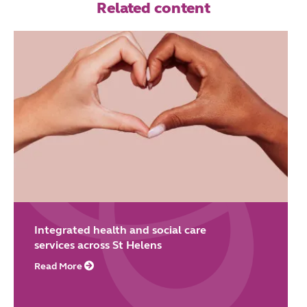
Related content
Integrated health and social care
services across St Helens
Read More