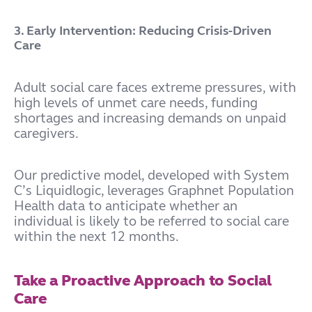
3. Early Intervention: Reducing Crisis-Driven
Care
Adult social care faces extreme pressures, with
high levels of unmet care needs, funding
shortages and increasing demands on unpaid
caregivers.
Our predictive model, developed with System
C’s Liquidlogic, leverages Graphnet Population
Health data to anticipate whether an
individual is likely to be referred to social care
within the next 12 months.
Take a Proactive Approach to Social
Care