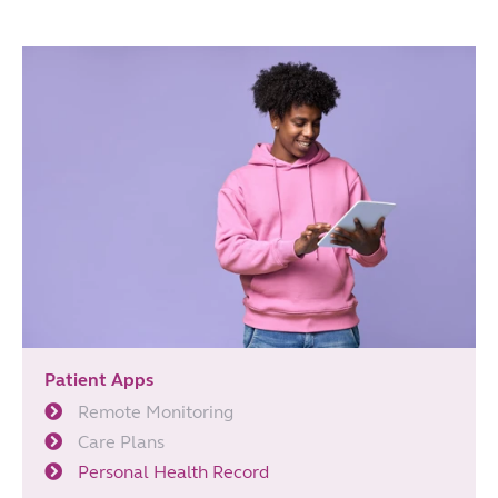
Patient Apps
Remote Monitoring
Care Plans
Personal Health Record