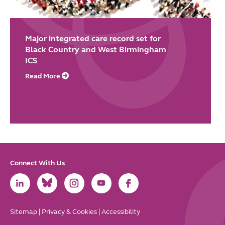
Major integrated care record set for
Black Country and West Birmingham
ICS
Read More
Connect With Us
Link
Link
Link
Link
Link
to
to
to
to
to
LinkedIn
Bluesky
Instagram
Youtube
Facebook
Sitemap
|
Privacy & Cookies
|
Accessibility