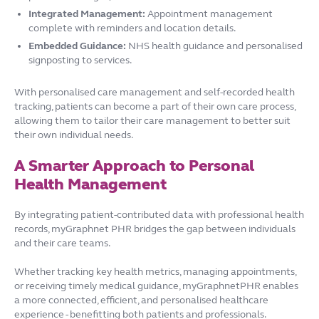
Integrated Management:
Appointment management
complete with reminders and location details.
Embedded Guidance:
NHS health guidance and personalised
signposting to services.
With personalised care management and self-recorded health
tracking, patients can become a part of their own care process,
allowing them to tailor their care management to better suit
their own individual needs.
A Smarter Approach to Personal
Health Management
By integrating patient-contributed data with professional health
records, myGraphnet PHR bridges the gap between individuals
and their care teams.
Whether tracking key health metrics, managing appointments,
or receiving timely medical guidance, myGraphnetPHR enables
a more connected, efficient, and personalised healthcare
experience - benefitting both patients and professionals.