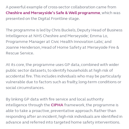
A powerful example of cross-sector collaboration came from
Cheshire and Merseyside’s Safe & Well programme
, which was
presented on the Digital Frontline stage.
The programme is led by Chris Buckels, Deputy Head of Business
Intelligence at NHS Cheshire and Merseyside; Emma Lo,
Programme Manager at Civic Health Innovation Labs; and
Joanne Henderson, Head of Home Safety at Merseyside Fire &
Rescue Service.
At its core, the programme uses GP data, combined with wider
public sector datasets, to identify households at high risk of
accidental fire. This includes individuals who may be particularly
vulnerable due to factors such as frailty, long-term conditions or
social circumstances.
By linking GP data with fire service and local authority
intelligence through the
CIPHA
framework, the programme is
able to take a proactive, preventative approach. Rather than
responding after an incident, high-risk individuals are identified in
advance and referred into targeted home safety interventions.