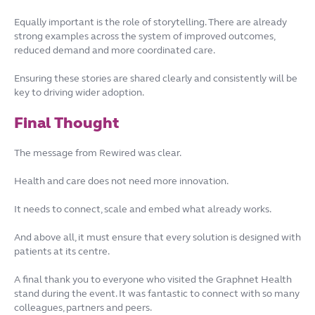
Equally important is the role of storytelling. There are already
strong examples across the system of improved outcomes,
reduced demand and more coordinated care.
Ensuring these stories are shared clearly and consistently will be
key to driving wider adoption.
Final Thought
The message from Rewired was clear.
Health and care does not need more innovation.
It needs to connect, scale and embed what already works.
And above all, it must ensure that every solution is designed with
patients at its centre.
A final thank you to everyone who visited the Graphnet Health
stand during the event. It was fantastic to connect with so many
colleagues, partners and peers.