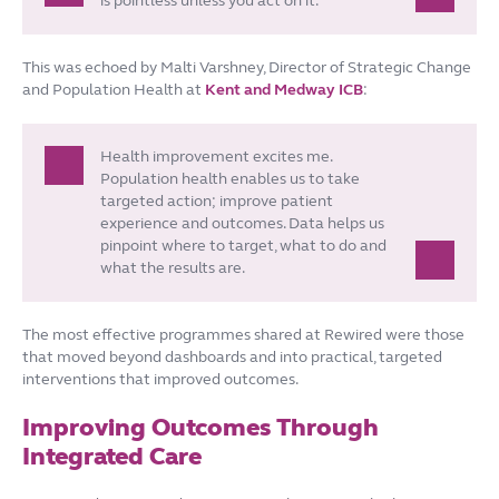
is pointless unless you act on it.
This was echoed by Malti Varshney, Director of Strategic Change
and Population Health at
Kent and Medway ICB
:
Health improvement excites me.
Population health enables us to take
targeted action; improve patient
experience and outcomes. Data helps us
pinpoint where to target, what to do and
what the results are.
The most effective programmes shared at Rewired were those
that moved beyond dashboards and into practical, targeted
interventions that improved outcomes.
Improving Outcomes Through
Integrated Care