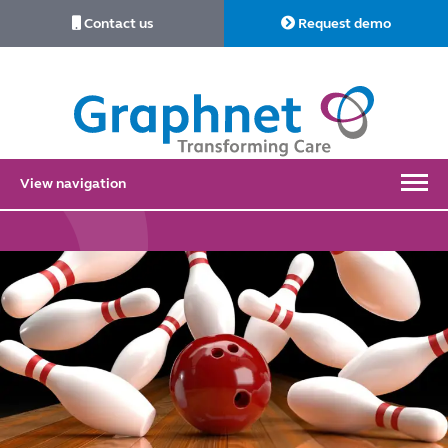
Contact us
Request demo
Link
to
Home
View navigation