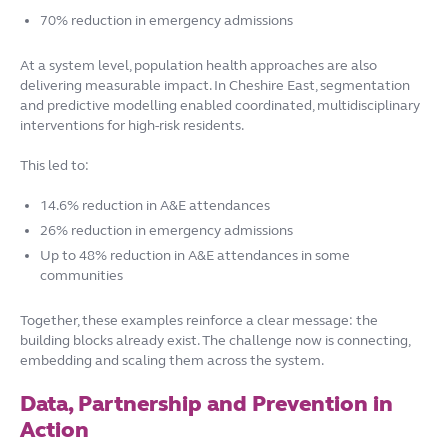
70% reduction in emergency admissions
At a system level, population health approaches are also
delivering measurable impact. In Cheshire East, segmentation
and predictive modelling enabled coordinated, multidisciplinary
interventions for high-risk residents.
This led to:
14.6% reduction in A&E attendances
26% reduction in emergency admissions
Up to 48% reduction in A&E attendances in some
communities
Together, these examples reinforce a clear message: the
building blocks already exist. The challenge now is connecting,
embedding and scaling them across the system.
Data, Partnership and Prevention in
Action