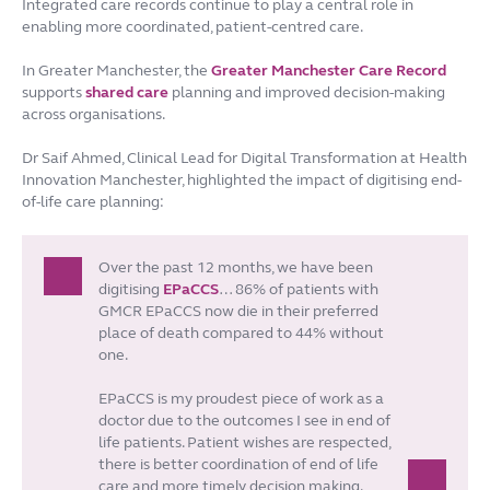
Integrated care records continue to play a central role in
enabling more coordinated, patient-centred care.
In Greater Manchester, the
Greater Manchester Care Record
supports
shared care
planning and improved decision-making
across organisations.
Dr Saif Ahmed, Clinical Lead for Digital Transformation at Health
Innovation Manchester, highlighted the impact of digitising end-
of-life care planning:
Over the past 12 months, we have been
digitising
EPaCCS
… 86% of patients with
GMCR EPaCCS now die in their preferred
place of death compared to 44% without
one.
EPaCCS is my proudest piece of work as a
doctor due to the outcomes I see in end of
life patients. Patient wishes are respected,
there is better coordination of end of life
care and more timely decision making.