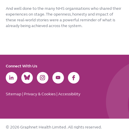
And well done to the many NHS organisations who shared their
experiences on stage. The openness, honesty and impact of
these real-world stories were a powerful reminder of what is
already being achieved across the system.
Connect With Us
Link
Link
Link
Link
Link
to
to
to
to
to
LinkedIn
Bluesky
Instagram
Youtube
Facebook
Sitemap
|
Privacy & Cookies
|
Accessibility
© 2026 Graphnet Health Limited
. All rights reserved.