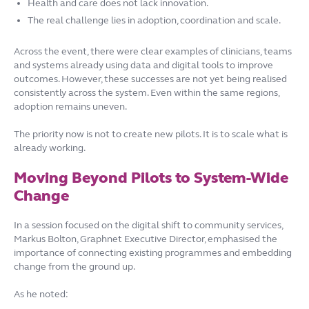
Health and care does not lack innovation.
The real challenge lies in adoption, coordination and scale.
Across the event, there were clear examples of clinicians, teams
and systems already using data and digital tools to improve
outcomes. However, these successes are not yet being realised
consistently across the system. Even within the same regions,
adoption remains uneven.
The priority now is not to create new pilots. It is to scale what is
already working.
Moving Beyond Pilots to System-Wide
Change
In a session focused on the digital shift to community services,
Markus Bolton, Graphnet Executive Director, emphasised the
importance of connecting existing programmes and embedding
change from the ground up.
As he noted: