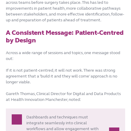
across teams before surgery takes place. This has led to
improvements in patient health, more collaborative pathways
between stakeholders, and more effective identification, follow-
up and preparation of patients ahead of treatment.
A Consistent Message: Patient-Centred
by Design
Across a wide range of sessions and topics, one message stood
out:
If it is not patient-centred, it will not work. There was strong
agreement that a ‘build it and they will come’ approach is no
longer viable.
Gareth Thomas, Clinical Director for Digital and Data Products
at Health Innovation Manchester, noted:
Dashboards and techniques must
integrate seamlessly into clinical
workflows and allow engagement with