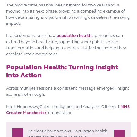
The programme has now been running for two years and is
moving into its next phase, providing a compelling example of
how data sharing and partnership working can deliver life-saving
impact.
It also demonstrates how
population health
approaches can
extend beyond healthcare, supporting wider public service
transformation and helping to address risk factors before they
escalate into emergencies.
Population Health: Turning Insight
into Action
Across multiple sessions, a consistent message emerged: insight
alone is not enough.
Matt Hennessey, Chief Intelligence and Analytics Officer at
NHS
Greater Manchester
, emphasised:
Be clear about actions. Population health