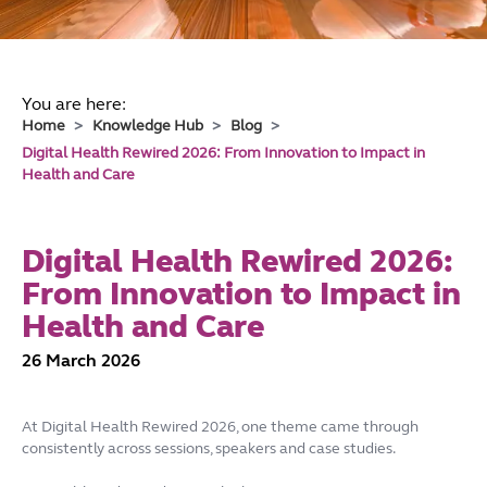
You are here:
Home
Knowledge Hub
Blog
Digital Health Rewired 2026: From Innovation to Impact in
Health and Care
Digital Health Rewired 2026:
From Innovation to Impact in
Health and Care
26 March 2026
At Digital Health Rewired 2026, one theme came through
consistently across sessions, speakers and case studies.