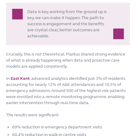
Data is key, working from the ground up is
key, we can make it happen. The path to
success is engagement and the benefits
are crystal clear, better outcomes are
achievable.
Crucially, this is not theoretical. Markus shared strong evidence
of what is already happening when data and proactive care
models are applied consistently.
In
East Kent
, advanced analytics identified just 3% of residents
accounting for nearly 12% of A&E attendances and 18.5% of
emergency admissions. Around 500 of the highest-risk patients
were enrolled into a remote monitoring programme, enabling
earlier intervention through real-time data.
The results were significant:
69% reduction in emergency department visits
68.4% reduction in walk-in centre visits