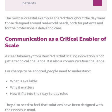
patients.
The most successful examples shared throughout the day were
those designed around real-world needs, both for patients and
for the professionals delivering care.
Communication as a Critical Enabler of
Scale
A clear takeaway from Rewired is that scaling innovation is not
just a technical challenge. It is also a communication challenge.
For change to be adopted, people need to understand:
What is available
Why it matters
How it fits into their day-to-day roles
They also need to feel that solutions have been designed with
their needs in mind.