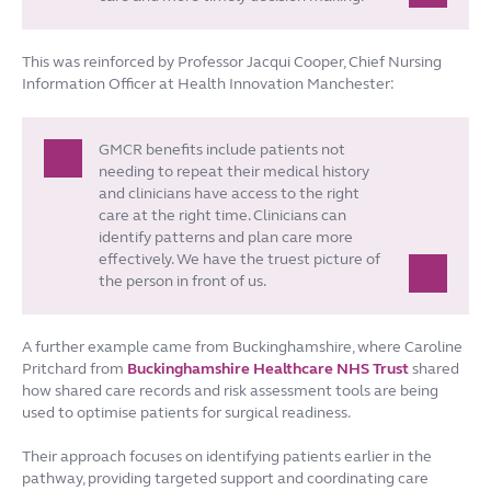
This was reinforced by Professor Jacqui Cooper, Chief Nursing
Information Officer at Health Innovation Manchester:
GMCR benefits include patients not
needing to repeat their medical history
and clinicians have access to the right
care at the right time. Clinicians can
identify patterns and plan care more
effectively. We have the truest picture of
the person in front of us.
A further example came from Buckinghamshire, where Caroline
Pritchard from
Buckinghamshire Healthcare NHS Trust
shared
how shared care records and risk assessment tools are being
used to optimise patients for surgical readiness.
Their approach focuses on identifying patients earlier in the
pathway, providing targeted support and coordinating care