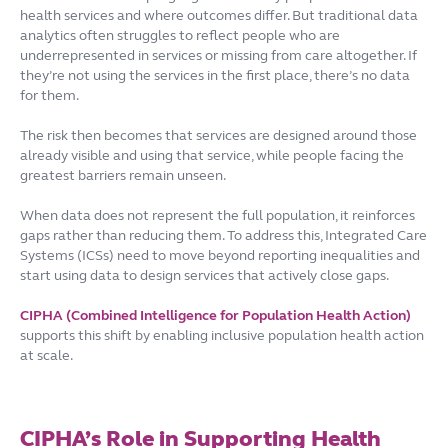
health services and where outcomes differ. But traditional data
analytics often struggles to reflect people who are
underrepresented in services or missing from care altogether. If
they’re not using the services in the first place, there’s no data
for them.
The risk then becomes that services are designed around those
already visible and using that service, while people facing the
greatest barriers remain unseen.
When data does not represent the full population, it reinforces
gaps rather than reducing them. To address this, Integrated Care
Systems (ICSs) need to move beyond reporting inequalities and
start using data to design services that actively close gaps.
CIPHA (Combined Intelligence for Population Health Action)
supports this shift by enabling inclusive population health action
at scale.
CIPHA’s Role in Supporting Health