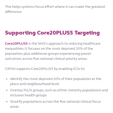
This helps systems focus effort where it can make the greatest
difference.
Supporting Core20PLUS5 Targeting
Core20PLUS5
is the NHS’s approach to reducing healthcare
inequalities. It focuses on the most deprived 20% of the
population, plus additional groups experiencing poorer
outcomes, across five national clinical priority areas.
CIPHA supports Core20PLUS5 by enabling ICSs to:
Identify the most deprived 20% of their population at the
place and neighbourhood level
Overlay PLUS groups, such as ethnic minority populations and
inclusion health groups
Stratify populations across the five national clinical focus
areas