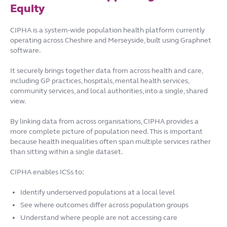
Equity
CIPHA is a system-wide population health platform currently
operating across Cheshire and Merseyside, built using Graphnet
software.
It securely brings together data from across health and care,
including GP practices, hospitals, mental health services,
community services, and local authorities, into a single, shared
view.
By linking data from across organisations, CIPHA provides a
more complete picture of population need. This is important
because health inequalities often span multiple services rather
than sitting within a single dataset.
CIPHA enables ICSs to:
Identify underserved populations at a local level
See where outcomes differ across population groups
Understand where people are not accessing care