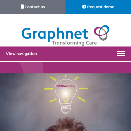
Contact us
Request demo
Link
to
Home
View navigation