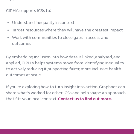
CIPHA supports ICSs to:
Understand inequality in context
Target resources where they will have the greatest impact
Work with communities to close gaps in access and
outcomes
By embedding inclusion into how data is linked, analysed, and
applied, CIPHA helps systems move from identifying inequality
to actively reducing it, supporting fairer, more inclusive health
outcomes at scale.
If you’re exploring how to turn insight into action, Graphnet can
share what’s worked for other ICSs and help shape an approach
that fits your local context.
Contact us to find out more.