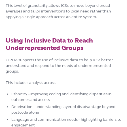
This level of granularity allows ICSs to move beyond broad
averages and tailor interventions to local need rather than
applying a single approach across an entire system.
Using Inclusive Data to Reach
Underrepresented Groups
CIPHA supports the use of inclusive data to help ICSs better
understand and respond to the needs of underrepresented
groups.
This includes analysis across:
Ethnicity – improving coding and identifying disparities in
outcomes and access
Deprivation – understanding layered disadvantage beyond
postcode alone
Language and communication needs – highlighting barriers to
engagement