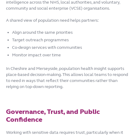
intelligence across the NHS, local authorities, and voluntary,
community and social enterprise (VCSE) organisations.
A shared view of population need helps partners:
Align around the same priorities
Target outreach programmes
Co-design services with communities
Monitor impact over time
In Cheshire and Merseyside, population health insight supports
place-based decision-making. This allows local teams to respond
to need in ways that reflect their communities rather than
relying on top-down reporting.
Governance, Trust, and Public
Confidence
Working with sensitive data requires trust, particularly when it