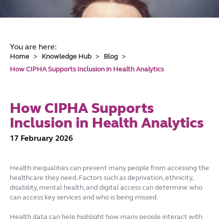
You are here:
Home
Knowledge Hub
Blog
How CIPHA Supports Inclusion in Health Analytics
How CIPHA Supports
Inclusion in Health Analytics
17 February 2026
Health inequalities can prevent many people from accessing the
healthcare they need. Factors such as deprivation, ethnicity,
disability, mental health, and digital access can determine who
can access key services and who is being missed.
Health data can help highlight how many people interact with