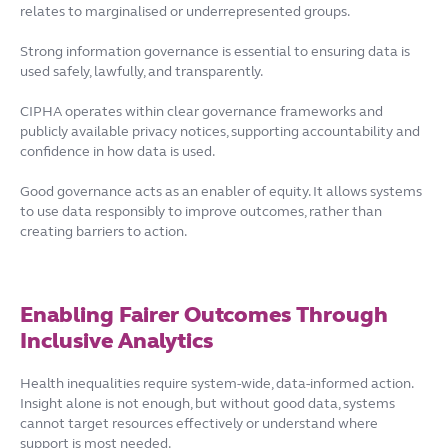
relates to marginalised or underrepresented groups.
Strong information governance is essential to ensuring data is
used safely, lawfully, and transparently.
CIPHA operates within clear governance frameworks and
publicly available privacy notices, supporting accountability and
confidence in how data is used.
Good governance acts as an enabler of equity. It allows systems
to use data responsibly to improve outcomes, rather than
creating barriers to action.
Enabling Fairer Outcomes Through
Inclusive Analytics
Health inequalities require system-wide, data-informed action.
Insight alone is not enough, but without good data, systems
cannot target resources effectively or understand where
support is most needed.