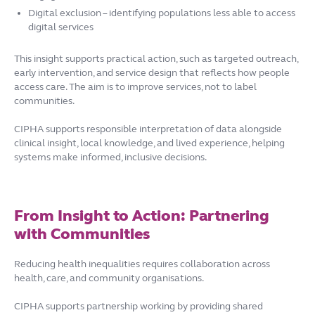
Digital exclusion – identifying populations less able to access
digital services
This insight supports practical action, such as targeted outreach,
early intervention, and service design that reflects how people
access care. The aim is to improve services, not to label
communities.
CIPHA supports responsible interpretation of data alongside
clinical insight, local knowledge, and lived experience, helping
systems make informed, inclusive decisions.
From Insight to Action: Partnering
with Communities
Reducing health inequalities requires collaboration across
health, care, and community organisations.
CIPHA supports partnership working by providing shared