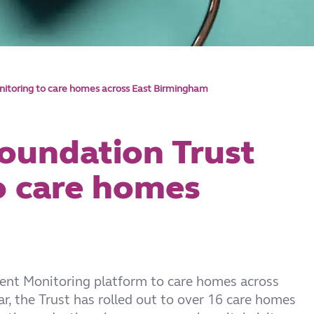
itoring to care homes across East Birmingham
oundation Trust
to care homes
ient Monitoring platform to care homes across
r, the Trust has rolled out to over 16 care homes