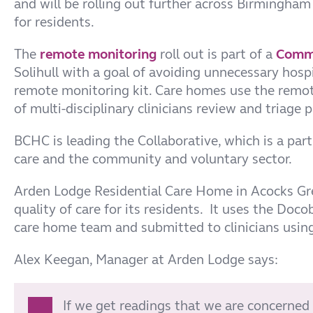
and will be rolling out further across Birmingham
for residents.
The
remote monitoring
roll out is part of a
Commu
Solihull with a goal of avoiding unnecessary hosp
remote monitoring kit. Care homes use the remot
of multi-disciplinary clinicians review and triage 
BCHC is leading the Collaborative, which is a p
care and the community and voluntary sector.
Arden Lodge Residential Care Home in Acocks Gre
quality of care for its residents. It uses
the Docob
care home team and submitted to clinicians using 
Alex Keegan, Manager at Arden Lodge says:
If we get readings that we are concerned 