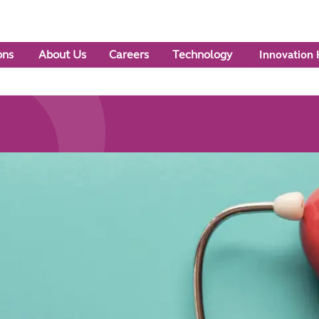
ons
About Us
Careers
Technology
Innovation