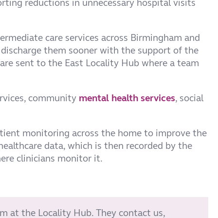
rting reductions in unnecessary hospital visits
ermediate care services across Birmingham and
to discharge them sooner with the support of the
are sent to the East Locality Hub where a team
services, community
mental health services
, social
atient monitoring across the home to improve the
althcare data, which is then recorded by the
re clinicians monitor it.
am at the Locality Hub. They contact us,