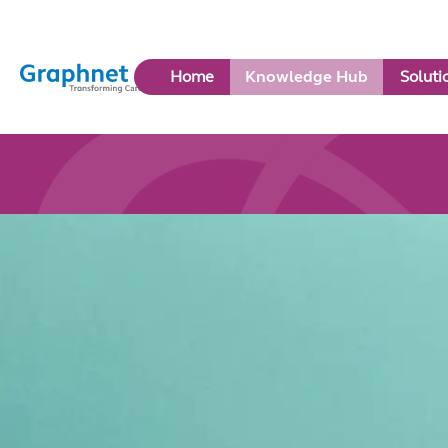
Link
Home
Knowledge Hub
Soluti
to
Home