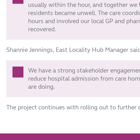
usually within the hour, and together we
residents became unwell. The care coord
hours and involved our local GP and phar
recovered.
Shannie Jennings, East Locality Hub Manager said
We have a strong stakeholder engagement
reduce hospital admission from care home
are doing.
The project continues with rolling out to further