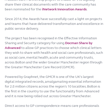
share their clinical documents with the care community has
been nominated for the
iNetwork Innovation Awards
.
Since 2014, the Awards have successfully cast a light on projects
and teams that have delivered transformation and excellence in
public service delivery.
The project has been recognised in the Effective Information
Sharing and Security category for using
Docman Share by
Advanced
to allow GP practices to choose which clinical letters
they wish to share with health and social care professionals, such
as social care, mental health, acute and community trusts,
across Bolton and the wider Greater Manchester region through
the Greater Manchester Care Record (GMCR).
Powered by Graphnet, the GMCR is one of the UK’s largest
digital integrated records, amalgamating essential information
for 2.8 million citizens across the region’s 10 localities. Bolton is
the first in the country to use the functionality from Advanced
and it is now being rolled out across Greater Manchester.
Direct access to GP correspondence means care professionals