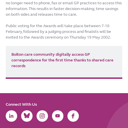
no longer need to phone, fax or email GP practices to access this
information. This results in faster decision-making, time savings
on both sides and releases time to care.
Public voting for the Awards will take place between 7-18
February, followed by a judging process and finalists will be
invited to the Awards ceremony on Thursday 19 May 2002.
Bolton care community digitally access GP
correspondence for the first time thanks to shared care
records
Connect With Us
Link
Link
Link
Link
Link
to
to
to
to
to
LinkedIn
Bluesky
Instagram
Youtube
Facebook