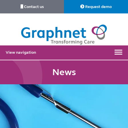
Contact us
Request demo
Link
to
Home
View navigation
News