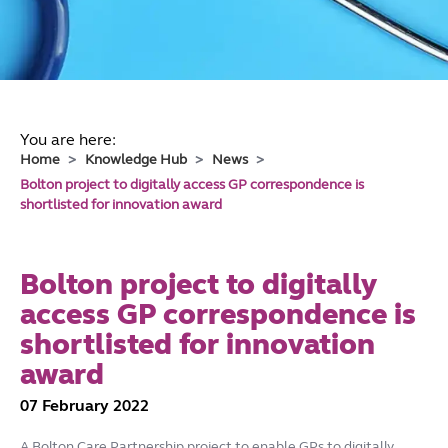
You are here:
Home
Knowledge Hub
News
Bolton project to digitally access GP correspondence is
shortlisted for innovation award
Bolton project to digitally
access GP correspondence is
shortlisted for innovation
award
07 February 2022
A Bolton Care Partnership project to enable GPs to digitally