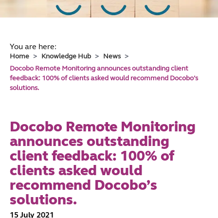
You are here:
Home
Knowledge Hub
News
Docobo Remote Monitoring announces outstanding client
feedback: 100% of clients asked would recommend Docobo’s
solutions.
Docobo Remote Monitoring
announces outstanding
client feedback: 100% of
clients asked would
recommend Docobo’s
solutions.
15 July 2021