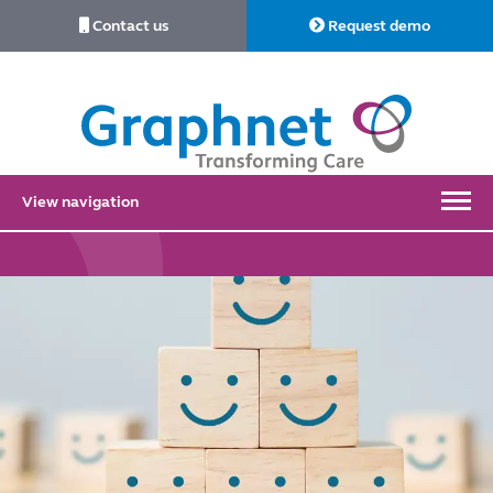
Contact us
Request demo
Link
to
Home
View navigation