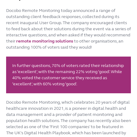
Docobo Remote Monitoring today announced a range of
outstanding client feedback responses, collected during its
recent inaugural User Group. The company encouraged clients
to feed back about their solutions during the event via a series of
interactive questions, and when asked if they would recommend
their
remote monitoring solutions
to other organisations, an
outstanding 100% of voters said they would!
In further questions, 78% of voters rated their relationship
as ‘excellent’, with the remaining 22% voting ‘good’. While
40% voted the customer service they received as
‘excellent’, with 60% voting ‘good’.
Docobo Remote Monitoring, which celebrates 20 years of digital
healthcare innovation in 2021, is a pioneer in digital health and
data management and a provider of patient monitoring and
population health solutions. The company has recently also been
selected as one of the ‘First 100 companies’ to be featured in
The UK’s Digital Health Playbook, which has been launched by