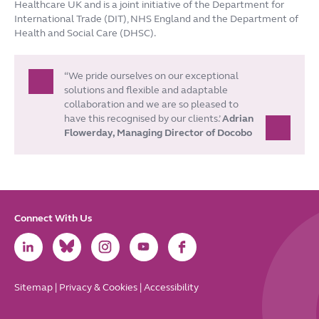
Healthcare UK and is a joint initiative of the Department for
International Trade (DIT), NHS England and the Department of
Health and Social Care (DHSC).
“We pride ourselves on our exceptional
solutions and flexible and adaptable
collaboration and we are so pleased to
have this recognised by our clients.’
Adrian
Flowerday, Managing Director of Docobo
Connect With Us
Link
Link
Link
Link
Link
to
to
to
to
to
LinkedIn
Bluesky
Instagram
Youtube
Facebook
Sitemap
|
Privacy & Cookies
|
Accessibility