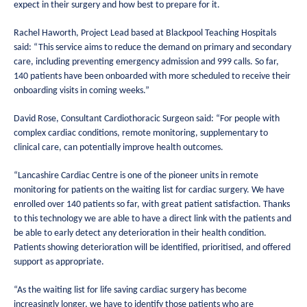
expect in their surgery and how best to prepare for it.
Rachel Haworth, Project Lead based at Blackpool Teaching Hospitals
said: “This service aims to reduce the demand on primary and secondary
care, including preventing emergency admission and 999 calls. So far,
140 patients have been onboarded with more scheduled to receive their
onboarding visits in coming weeks.”
David Rose, Consultant Cardiothoracic Surgeon said: “For people with
complex cardiac conditions, remote monitoring, supplementary to
clinical care, can potentially improve health outcomes.
“Lancashire Cardiac Centre is one of the pioneer units in remote
monitoring for patients on the waiting list for cardiac surgery. We have
enrolled over 140 patients so far, with great patient satisfaction. Thanks
to this technology we are able to have a direct link with the patients and
be able to early detect any deterioration in their health condition.
Patients showing deterioration will be identified, prioritised, and offered
support as appropriate.
“As the waiting list for life saving cardiac surgery has become
increasingly longer, we have to identify those patients who are