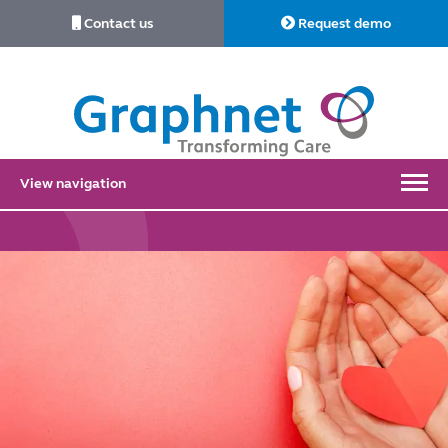
Contact us
Request demo
Link
to
Home
View navigation