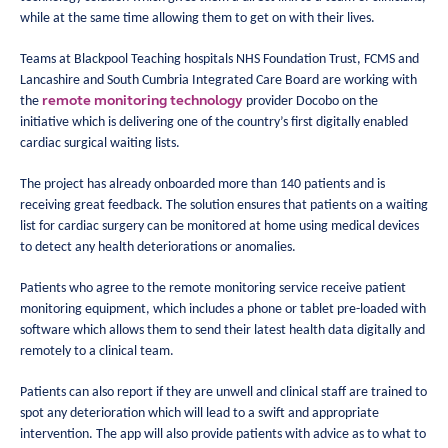
while at the same time allowing them to get on with their lives.
Teams at Blackpool Teaching hospitals NHS Foundation Trust, FCMS and
Lancashire and South Cumbria Integrated Care Board are working with
remote monitoring technology
the
provider Docobo on the
initiative which is delivering one of the country’s first digitally enabled
cardiac surgical waiting lists.
The project has already onboarded more than 140 patients and is
receiving great feedback. The solution ensures that patients on a waiting
list for cardiac surgery can be monitored at home using medical devices
to detect any health deteriorations or anomalies.
Patients who agree to the remote monitoring service receive patient
monitoring equipment, which includes a phone or tablet pre-loaded with
software which allows them to send their latest health data digitally and
remotely to a clinical team.
Patients can also report if they are unwell and clinical staff are trained to
spot any deterioration which will lead to a swift and appropriate
intervention. The app will also provide patients with advice as to what to