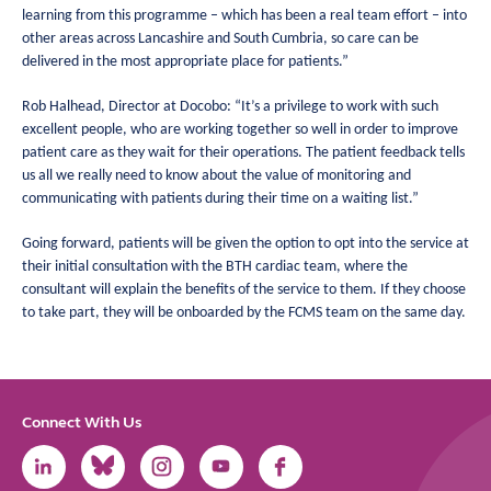
learning from this programme – which has been a real team effort – into
other areas across Lancashire and South Cumbria, so care can be
delivered in the most appropriate place for patients.”
Rob Halhead, Director at Docobo: “It’s a privilege to work with such
excellent people, who are working together so well in order to improve
patient care as they wait for their operations. The patient feedback tells
us all we really need to know about the value of monitoring and
communicating with patients during their time on a waiting list.”
Going forward, patients will be given the option to opt into the service at
their initial consultation with the BTH cardiac team, where the
consultant will explain the benefits of the service to them. If they choose
to take part, they will be onboarded by the FCMS team on the same day.
Connect With Us
Link
Link
Link
Link
Link
to
to
to
to
to