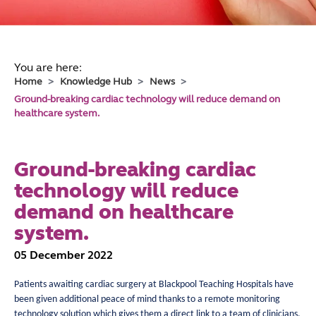
You are here:
Home
Knowledge Hub
News
Ground-breaking cardiac technology will reduce demand on
healthcare system.
Ground-breaking cardiac
technology will reduce
demand on healthcare
system.
05 December 2022
Patients awaiting cardiac surgery at Blackpool Teaching Hospitals have
been given additional peace of mind thanks to a remote monitoring
technology solution which gives them a direct link to a team of clinicians,