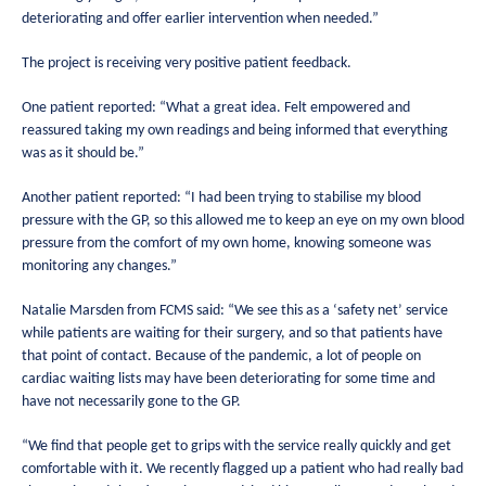
deteriorating and offer earlier intervention when needed.”
The project is receiving very positive patient feedback.
One patient reported: “What a great idea. Felt empowered and
reassured taking my own readings and being informed that everything
was as it should be.”
Another patient reported: “I had been trying to stabilise my blood
pressure with the GP, so this allowed me to keep an eye on my own blood
pressure from the comfort of my own home, knowing someone was
monitoring any changes.”
Natalie Marsden from FCMS said: “We see this as a ‘safety net’ service
while patients are waiting for their surgery, and so that patients have
that point of contact. Because of the pandemic, a lot of people on
cardiac waiting lists may have been deteriorating for some time and
have not necessarily gone to the GP.
“We find that people get to grips with the service really quickly and get
comfortable with it. We recently flagged up a patient who had really bad