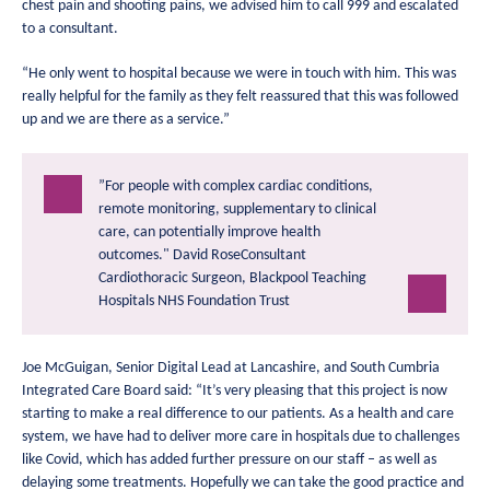
chest pain and shooting pains, we advised him to call 999 and escalated
to a consultant.
“He only went to hospital because we were in touch with him. This was
really helpful for the family as they felt reassured that this was followed
up and we are there as a service.”
”For people with complex cardiac conditions,
remote monitoring, supplementary to clinical
care, can potentially improve health
outcomes."
David RoseConsultant
Cardiothoracic Surgeon, Blackpool Teaching
Hospitals NHS Foundation Trust
Joe McGuigan, Senior Digital Lead at Lancashire, and South Cumbria
Integrated Care Board said: “It’s very pleasing that this project is now
starting to make a real difference to our patients. As a health and care
system, we have had to deliver more care in hospitals due to challenges
like Covid, which has added further pressure on our staff – as well as
delaying some treatments. Hopefully we can take the good practice and