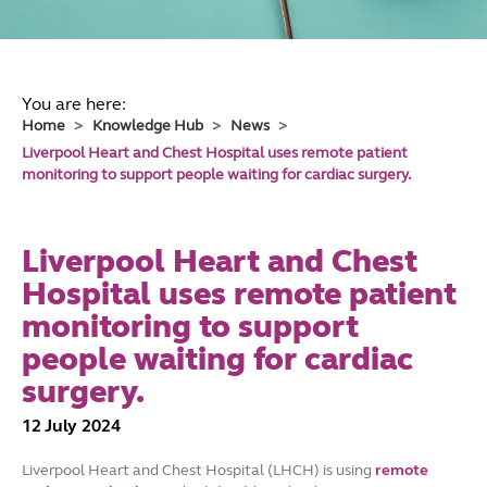
You are here:
Home
Knowledge Hub
News
Liverpool Heart and Chest Hospital uses remote patient
monitoring to support people waiting for cardiac surgery.
Liverpool Heart and Chest
Hospital uses remote patient
monitoring to support
people waiting for cardiac
surgery.
12 July 2024
Liverpool Heart and Chest Hospital (LHCH) is using
remote