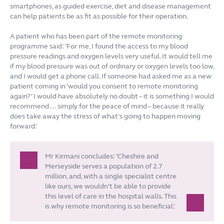
smartphones, as guided exercise, diet and disease management
can help patients be as fit as possible for their operation.
A patient who has been part of the remote monitoring
programme said: ‘For me, I found the access to my blood
pressure readings and oxygen levels very useful. It would tell me
if my blood pressure was out of ordinary or oxygen levels too low,
and I would get a phone call. If someone had asked me as a new
patient coming in ‘would you consent to remote monitoring
again? ‘ I would have absolutely no doubt – it is something I would
recommend … simply for the peace of mind – because it really
does take away the stress of what’s going to happen moving
forward.’
Mr Kirmani concludes: ‘Cheshire and
Merseyside serves a population of 2.7
million, and, with a single specialist centre
like ours, we wouldn’t be able to provide
this level of care in the hospital walls. This
is why remote monitoring is so beneficial.’