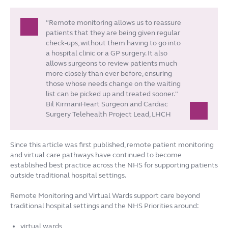
”Remote monitoring allows us to reassure
patients that they are being given regular
check-ups, without them having to go into
a hospital clinic or a GP surgery. It also
allows surgeons to review patients much
more closely than ever before, ensuring
those whose needs change on the waiting
list can be picked up and treated sooner."
Bil KirmaniHeart Surgeon and Cardiac
Surgery Telehealth Project Lead, LHCH
Since this article was first published, remote patient monitoring
and virtual care pathways have continued to become
established best practice across the NHS for supporting patients
outside traditional hospital settings.
Remote Monitoring and Virtual Wards support care beyond
traditional hospital settings and the NHS Priorities around:
virtual wards