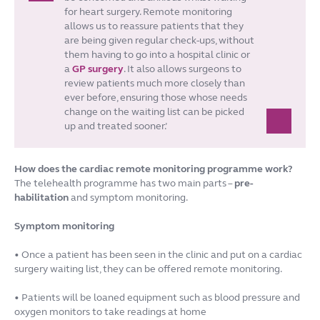
for heart surgery. Remote monitoring
allows us to reassure patients that they
are being given regular check-ups, without
them having to go into a hospital clinic or
a
GP surgery
. It also allows surgeons to
review patients much more closely than
ever before, ensuring those whose needs
change on the waiting list can be picked
up and treated sooner.’
How does the cardiac remote monitoring programme work?
The telehealth programme has two main parts –
pre-
habilitation
and symptom monitoring.
Symptom monitoring
• Once a patient has been seen in the clinic and put on a cardiac
surgery waiting list, they can be offered remote monitoring.
• Patients will be loaned equipment such as blood pressure and
oxygen monitors to take readings at home