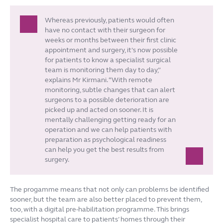
Whereas previously, patients would often
have no contact with their surgeon for
weeks or months between their first clinic
appointment and surgery, it’s now possible
for patients to know a specialist surgical
team is monitoring them day to day,”
explains Mr Kirmani. “With remote
monitoring, subtle changes that can alert
surgeons to a possible deterioration are
picked up and acted on sooner. It is
mentally challenging getting ready for an
operation and we can help patients with
preparation as psychological readiness
can help you get the best results from
surgery.
The progamme means that not only can problems be identified
sooner, but the team are also better placed to prevent them,
too, with a digital pre-habilitation programme. This brings
specialist hospital care to patients’ homes through their