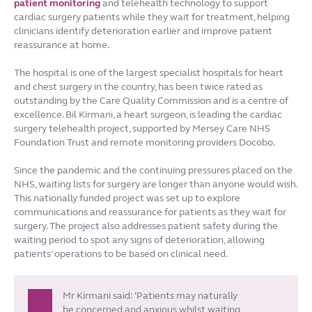
patient monitoring
and telehealth technology to support
cardiac surgery patients while they wait for treatment, helping
clinicians identify deterioration earlier and improve patient
reassurance at home.
The hospital is one of the largest specialist hospitals for heart
and chest surgery in the country, has been twice rated as
outstanding by the Care Quality Commission and is a centre of
excellence. Bil Kirmani, a heart surgeon, is leading the cardiac
surgery telehealth project, supported by Mersey Care NHS
Foundation Trust and remote monitoring providers Docobo.
Since the pandemic and the continuing pressures placed on the
NHS, waiting lists for surgery are longer than anyone would wish.
This nationally funded project was set up to explore
communications and reassurance for patients as they wait for
surgery. The project also addresses patient safety during the
waiting period to spot any signs of deterioration, allowing
patients’ operations to be based on clinical need.
Mr Kirmani said: ‘Patients may naturally
be concerned and anxious whilst waiting