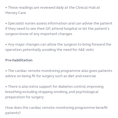
• These readings are reviewed daily at the Clinical Hub at
Mersey Care
• Specialist nurses assess information and can advise the patient
if they need to see their GP, attend hospital or let the patient’s
surgeon know of any important changes
• Any major changes can allow the surgeon to bring forward the
operation, potentially avoiding the need for A&E visits
Pre-habilitation
• The cardiac remote monitoring programme also gives patients
advice on being fit for surgery such as diet and exercise
• There is also extra support for diabetes control, improving
breathing including stopping smoking, and psychological
preparation for surgery
How does the cardiac remote monitoring programme benefit
patients?