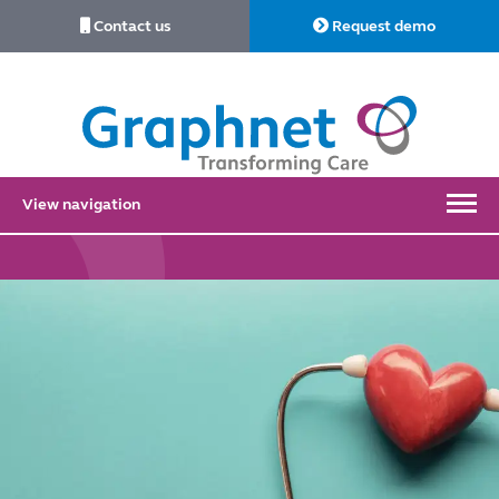
Contact us
Request demo
Link
to
Home
View navigation