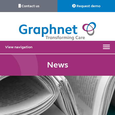
Contact us
Request demo
Link
to
Home
View navigation
News