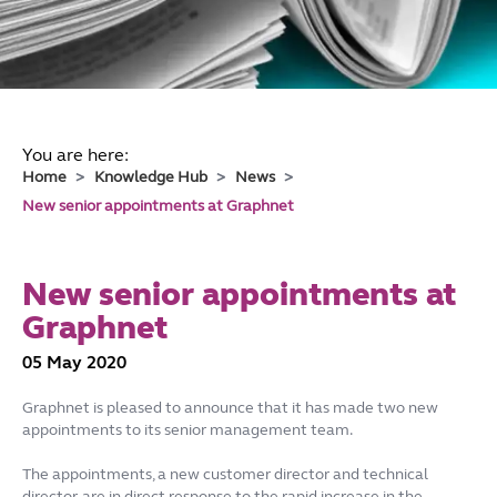
You are here:
Home
Knowledge Hub
News
New senior appointments at Graphnet
New senior appointments at
Graphnet
05 May 2020
Graphnet is pleased to announce that it has made two new
appointments to its senior management team.
The appointments, a new customer director and technical
director, are in direct response to the rapid increase in the