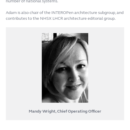
number of national systems.
Adam is also chair of the INTEROPen architecture subgroup, and
contributes to the NHSX LHCR architecture editorial group.
Mandy Wright, Chief Operating Officer