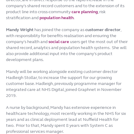
company’s shared record customers and to the extension of its
product line into cross-community
care planning
, risk
stratification and
population health
.
Mandy Wright
has joined the company as
customer director
,
with responsibility for benefits realisation and ensuring the
company’s health and
social care
users get the most out of their
shared record, analytics and population health systems. She will
also provide additional input into the company’s product
development plans.
Mandy will be working alongside existing customer director
Hadleigh Stollar, to increase the support for our growing
customer base. Hadleigh, previously programme manager for
integrated care at NHS Digital, joined Graphnet in November
2019.
A nurse by background, Mandy has extensive experience in
healthcare technology, most recently working in the NHS for six
years and as clinical deployment lead at Nuffield Health for
two. Prior to that, Mandy spent 8 years with System C as
professional services manager.