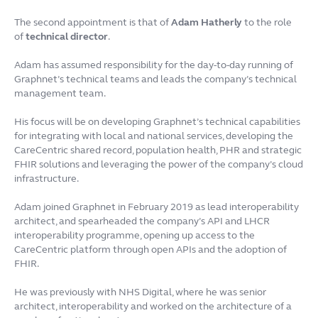
The second appointment is that of
Adam Hatherly
to the role
of
technical director
.
Adam has assumed responsibility for the day-to-day running of
Graphnet’s technical teams and leads the company’s technical
management team.
His focus will be on developing Graphnet’s technical capabilities
for integrating with local and national services, developing the
CareCentric shared record, population health, PHR and strategic
FHIR solutions and leveraging the power of the company’s cloud
infrastructure.
Adam joined Graphnet in February 2019 as lead interoperability
architect, and spearheaded the company’s API and LHCR
interoperability programme, opening up access to the
CareCentric platform through open APIs and the adoption of
FHIR.
He was previously with NHS Digital, where he was senior
architect, interoperability and worked on the architecture of a