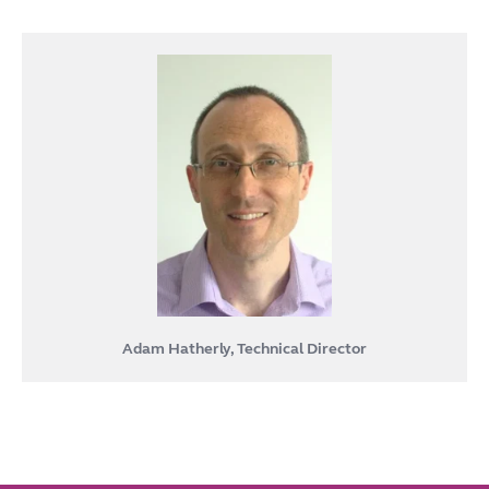
Adam Hatherly, Technical Director