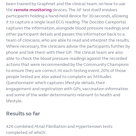
been trained by Graphnet and the clinical team, on how to use
the
remote monitoring
devices. The AF test itself involves
participants holding a hand-held device for 30-seconds, allowing
it to capture a single lead ECG reading. The Docobo Careportal
captures the information, alongside blood pressure readings and
other participant details and passes this information back to a
team of clinicians, who are able to read and interpret the results.
Where necessary, the clinicians advise the participants further by
phone and link them with their GP.
The clinical team are also
able to check the blood pressure readings against the recorded
actions that were recommended by the Community Champions
to ensure they are correct. At each testing event, 20% of those
people tested are also asked to complete an ‘Attitudes
Questionnaire’ which captures lifestyle details, their
engagement and registration with GPs, vaccination information
and some of the wider determinants relevant to health and
lifestyle.
Results so far
426 combined Atrial Fibrillation and Hypertension tests
completed, of which: