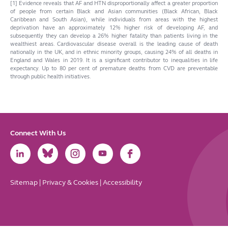
[1] Evidence reveals that AF and HTN disproportionally affect a greater proportion
of people from certain Black and Asian communities (Black African, Black
Caribbean and South Asian), while individuals from areas with the highest
deprivation have an approximately 12% higher risk of developing AF, and
subsequently they can develop a 26% higher fatality than patients living in the
wealthiest areas.
Cardiovascular disease overall is the leading cause of death
nationally in the UK, and in ethnic minority groups, causing 24% of all deaths in
England and Wales in 2019. It is a significant contributor to inequalities in life
expectancy. Up to 80 per cent of premature deaths from CVD are preventable
through public health initiatives.
Connect With Us
Link
Link
Link
Link
Link
to
to
to
to
to
LinkedIn
Bluesky
Instagram
Youtube
Facebook
Sitemap
|
Privacy & Cookies
|
Accessibility