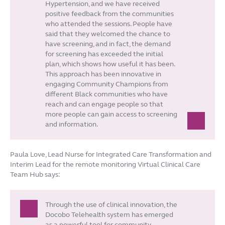
Hypertension, and we have received
positive feedback from the communities
who attended the sessions. People have
said that they welcomed the chance to
have screening, and in fact, the demand
for screening has exceeded the initial
plan, which shows how useful it has been.
This approach has been innovative in
engaging Community Champions from
different Black communities who have
reach and can engage people so that
more people can gain access to screening
and information.
Paula Love, Lead Nurse for Integrated Care Transformation and
Interim Lead for the remote monitoring Virtual Clinical Care
Team Hub says:
Through the use of clinical innovation, the
Docobo Telehealth system has emerged
as a powerful tool for community