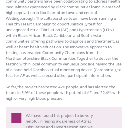
community partners have been collaborating to address health
inequalities experienced by Black communities living in areas of
high deprivation in Northampton town and central
Wellingborough. The collaborative team have been running a
Healthy Heart Campaign to opportunistically test for
undiagnosed Atrial Fibrillation (AF) and Hypertension (HTN)
within Black African, Black Caribbean and South Asian
communities, offering pathways to diagnosis and treatment, as
well as heart health education.
The innovative approach to
testing has enabled Community Champions from the
Northamptonshire Black Communities Together to deliver the
testing within local community venues, alongside having the use
of a hand-held Docobo virtual monitoring device (Careportal), to
test for AF, as well as record other participant information.
So far, the project has tested 426 people, and has alerted the
team to 5.9% of these people with potential AF and 32.4% with
high or very high blood pressure.
We have found this project to be very
helpful in raising awareness of Atrial
Fibrillation and Hypertension, and we