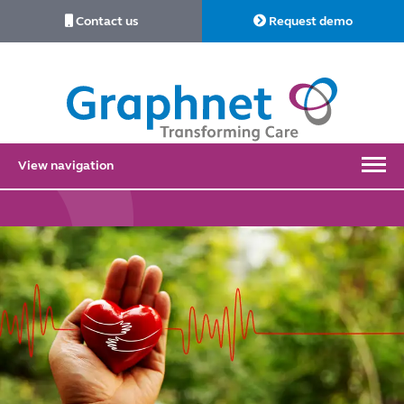
Contact us
Request demo
Link
to
Home
View navigation