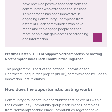
have received positive feedback from the
communities who attended the sessions.
This approach has been innovative in
engaging Community Champions from
different Black communities who have
reach and can engage people so that
more people can gain access to screening
and information.
Pratima Dattani, CEO of Support Northamptonshire hosting
Northamptonshire Black Communities Together.
This programme is part of the national Innovation for
Healthcare Inequalities project (InHIP), commissioned by Health
Innovation East Midlands.
How does the opportunistic testing work?
Community groups set up opportunistic testing events within
their community. Community group leaders and Champions
from Northamptonshire Black Communities Together have