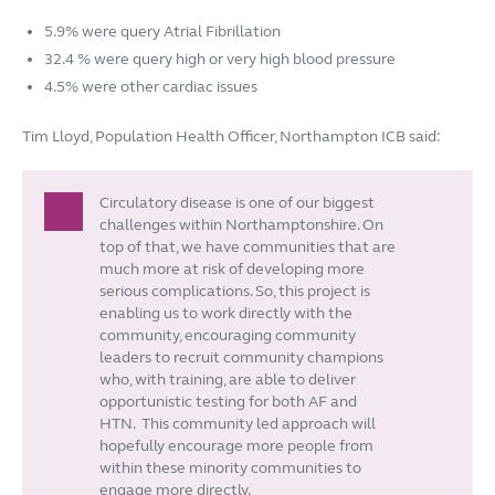
5.9% were query Atrial Fibrillation
32.4 % were query high or very high blood pressure
4.5% were other cardiac issues
Tim Lloyd, Population Health Officer, Northampton ICB said:
Circulatory disease is one of our biggest
challenges within Northamptonshire. On
top of that, we have communities that are
much more at risk of developing more
serious complications. So, this project is
enabling us to work directly with the
community, encouraging community
leaders to recruit community champions
who, with training, are able to deliver
opportunistic testing for both AF and
HTN. This community led approach will
hopefully encourage more people from
within these minority communities to
engage more directly.