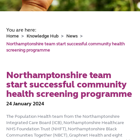
You are here:
Home
Knowledge Hub
News
Northamptonshire team start successful community health
screening programme
Northamptonshire team
start successful community
health screening programme
24 January 2024
The Population Health team from the Northamptonshire
Integrated Care Board (ICB), Northamptonshire Healthcare
NHS Foundation Trust (NHFT), Northamptonshire Black
Communities Together (NBCT), Graphnet Health and eight