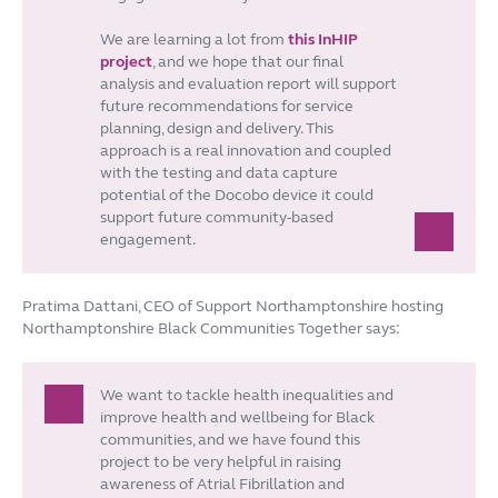
We are learning a lot from
this InHIP
project
, and we hope that our final
analysis and evaluation report will support
future recommendations for service
planning, design and delivery. This
approach is a real innovation and coupled
with the testing and data capture
potential of the Docobo device it could
support future community-based
engagement.
Pratima Dattani, CEO of Support Northamptonshire hosting
Northamptonshire Black Communities Together says:
We want to tackle health inequalities and
improve health and wellbeing for Black
communities, and we have found this
project to be very helpful in raising
awareness of Atrial Fibrillation and