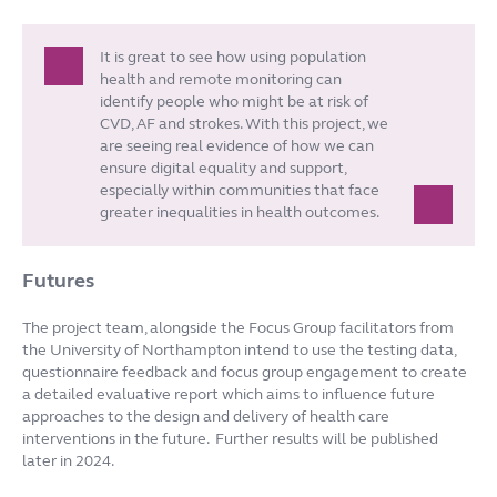
It is great to see how using population
health and remote monitoring can
identify people who might be at risk of
CVD, AF and strokes. With this project, we
are seeing real evidence of how we can
ensure digital equality and support,
especially within communities that face
greater inequalities in health outcomes.
Futures
The project team, alongside the Focus Group facilitators from
the University of Northampton intend to use the testing data,
questionnaire feedback and focus group engagement to create
a detailed evaluative report which aims to influence future
approaches to the design and delivery of health care
interventions in the future. Further results will be published
later in 2024.