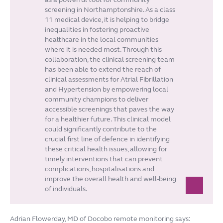
screening in Northamptonshire. As a class
11 medical device, it is helping to bridge
inequalities in fostering proactive
healthcare in the local communities
where it is needed most. Through this
collaboration, the clinical screening team
has been able to extend the reach of
clinical assessments for Atrial Fibrillation
and Hypertension by empowering local
community champions to deliver
accessible screenings that paves the way
for a healthier future. This clinical model
could significantly contribute to the
crucial first line of defence in identifying
these critical health issues, allowing for
timely interventions that can prevent
complications, hospitalisations and
improve the overall health and well-being
of individuals.
Adrian Flowerday, MD of Docobo remote monitoring says: