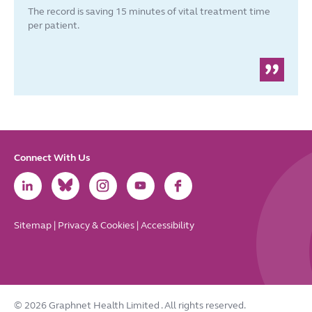
The record is saving 15 minutes of vital treatment time
per patient.
Connect With Us
Link
Link
Link
Link
Link
to
to
to
to
to
LinkedIn
Bluesky
Instagram
Youtube
Facebook
Sitemap
|
Privacy & Cookies
|
Accessibility
© 2026 Graphnet Health Limited
. All rights reserved.