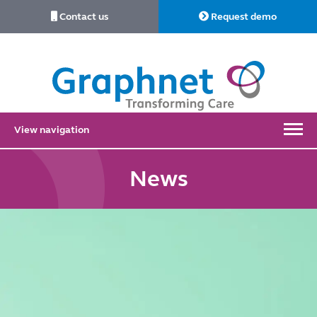
Contact us
Request demo
Link
to
Home
View navigation
News