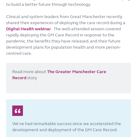
to build a better future through technology.
Clinical and system leaders from Great Manchester recently
shared their experiences of deploying the care record during a
Digital Health webinar
. The well-attended session covered
rapidly deploying the GM Care Record in response to the
pandemic, the benefits they have released, and their future
development plans for population health and more person-
centred care.
Read more about
The Greater Manchester Care
Record
story
We’ve had remarkable success since we accelerated the
development and deployment of the GM Care Record.