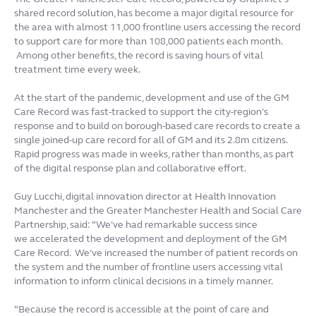
shared record solution, has become a major digital resource for
the area with almost 11,000 frontline users accessing the record
to support care for more than 108,000 patients each month.
Among other benefits, the record is saving hours of vital
treatment time every week.
At the start of the pandemic, development and use of the GM
Care Record was fast-tracked to support the city-region’s
response and to build on borough-based care records to create a
single joined-up care record for all of GM and its 2.8m citizens.
Rapid progress was made in weeks, rather than months, as part
of the digital response plan and collaborative effort.
Guy Lucchi, digital innovation director at Health Innovation
Manchester and the Greater Manchester Health and Social Care
Partnership, said: “We’ve had remarkable success since
we accelerated the development and deployment of the GM
Care Record. We’ve increased the number of patient records on
the system and the number of frontline users accessing vital
information to inform clinical decisions in a timely manner.
“Because the record is accessible at the point of care and