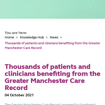
You are here:
Home
Knowledge Hub
News
Thousands of patients and clinicians benefiting from the Greater
Manchester Care Record
Thousands of patients and
clinicians benefiting from the
Greater Manchester Care
Record
04 October 2021
The Greater Manchester Care Record, powered by Graphnet’s