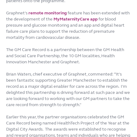
patients onto the programme.
Graphnet’s
remote monitoring
feature has been extended with
the development of the
MyMaternityCare app
for blood
pressure and glucose monitoring and an app and digital heart
failure care plans to support the reduction of premature
mortality from cardiovascular disease.
The GM Care Record is a partnership between the GM Health
and Social Care Partnership, the 10 GM localities, Health
Innovation Manchester and Graphnet.
Brian Waters, chief executive of Graphnet, commented: “It’s
been fantastic supporting Greater Manchester to establish the
record as a major digital enabler for care across the region. I’m
delighted this partnership is driving forward at such pace and we
are looking forward to working with our GM partners to take the
care record from strength to strength.”
Earlier this year, the partner organisations celebrated the GM
Care Record being named HealthTech Project of the Year at the
Digital City Awards. The awards were established to recognise
and reward organisations, teams and individuals who are helping