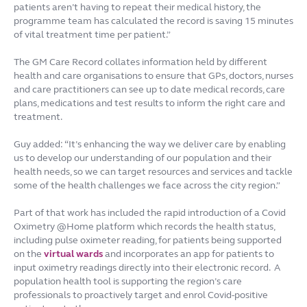
patients aren’t having to repeat their medical history, the
programme team has calculated the record is saving 15 minutes
of vital treatment time per patient.”
The GM Care Record collates information held by different
health and care organisations to ensure that GPs, doctors, nurses
and care practitioners can see up to date medical records, care
plans, medications and test results to inform the right care and
treatment.
Guy added: “It’s enhancing the way we deliver care by enabling
us to develop our understanding of our population and their
health needs, so we can target resources and services and tackle
some of the health challenges we face across the city region.”
Part of that work has included the rapid introduction of a Covid
Oximetry @Home platform which records the health status,
including pulse oximeter reading, for patients being supported
on the
virtual wards
and incorporates an app for patients to
input oximetry readings directly into their electronic record. A
population health tool is supporting the region’s care
professionals to proactively target and enrol Covid-positive