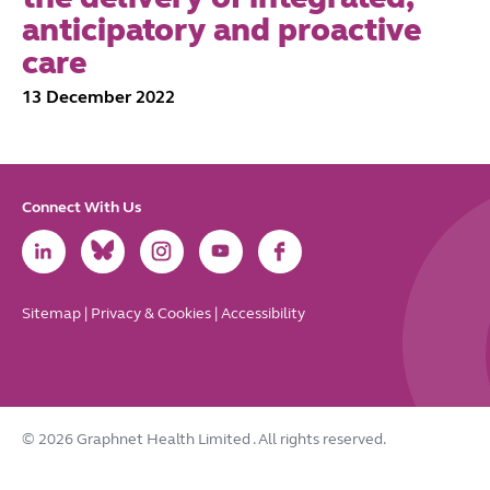
anticipatory and proactive
care
13 December 2022
Connect With Us
Link
Link
Link
Link
Link
to
to
to
to
to
LinkedIn
Bluesky
Instagram
Youtube
Facebook
Sitemap
|
Privacy & Cookies
|
Accessibility
© 2026 Graphnet Health Limited
. All rights reserved.