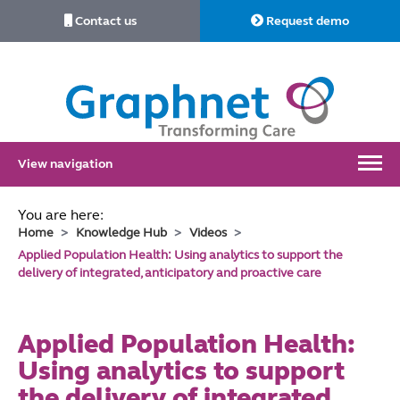
Contact us
Request demo
Link
to
Home
View navigation
You are here:
Home
Knowledge Hub
Videos
Applied Population Health: Using analytics to support the
delivery of integrated, anticipatory and proactive care
Applied Population Health:
Using analytics to support
the delivery of integrated,