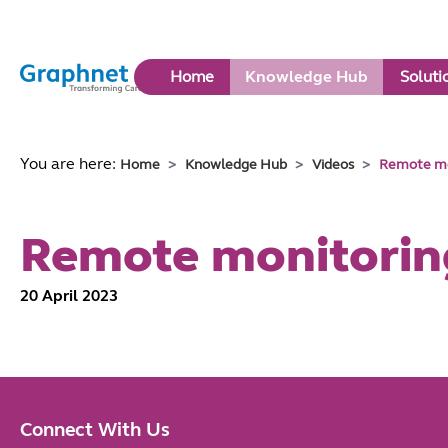
Link
Home
Knowledge Hub
Soluti
to
Home
You are here:
Home
Knowledge Hub
Videos
Remote mo
Remote monitorin
20 April 2023
Connect With Us