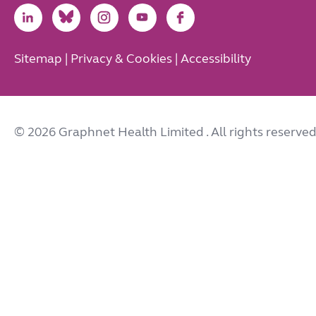
Link
Link
Link
Link
Link
to
to
to
to
to
LinkedIn
Bluesky
Instagram
Youtube
Facebook
Sitemap
|
Privacy & Cookies
|
Accessibility
© 2026 Graphnet Health Limited
. All rights reserved