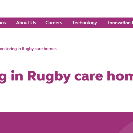
ons
About Us
Careers
Technology
Innovation
nitoring in Rugby care homes
g in Rugby care ho