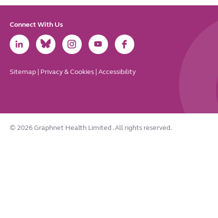
Connect With Us
Link
Link
Link
Link
Link
to
to
to
to
to
LinkedIn
Bluesky
Instagram
Youtube
Facebook
Sitemap
|
Privacy & Cookies
|
Accessibility
© 2026 Graphnet Health Limited
. All rights reserved.