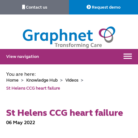
Contact us
Request demo
Link
to
Home
View navigation
You are here:
Home
Knowledge Hub
Videos
St Helens CCG heart failure
St Helens CCG heart failure
06 May 2022