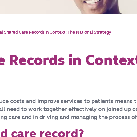
tal Shared Care Records in Context: The National Strategy
e Records in Contex
duce costs and improve services to patients means t
ll need to work together effectively on joined up 
ring care and in driving and managing the process o
ed care record?