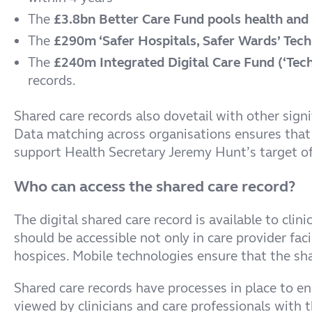
The
£3.8bn Better Care Fund pools health and s
The
£290m ‘Safer Hospitals, Safer Wards’ Tech
The
£240m Integrated Digital Care Fund (‘Tech 
records.
Shared care records also dovetail with other sign
Data matching across organisations ensures that
support Health Secretary Jeremy Hunt’s target o
Who can access the shared care record?
The digital shared care record is available to cli
should be accessible not only in care provider fa
hospices. Mobile technologies ensure that the sh
Shared care records have processes in place to en
viewed by clinicians and care professionals with t