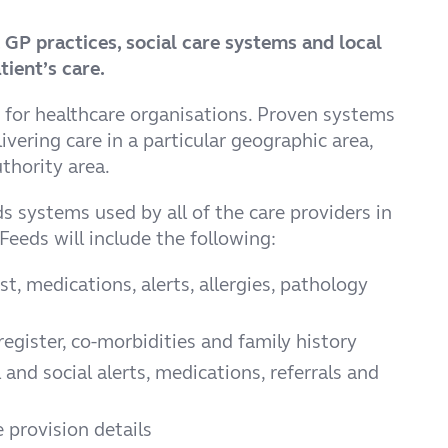
, GP practices, social care systems and local
ient’s care.
 for healthcare organisations. Proven systems
vering care in a particular geographic area,
thority area.
ds systems used by all of the care providers in
Feeds will include the following:
t, medications, alerts, allergies, pathology
register, co-morbidities and family history
 and social alerts, medications, referrals and
 provision details