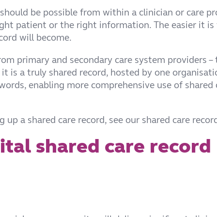
 should be possible from within a clinician or care p
t patient or the right information. The easier it is
ecord will become.
rom primary and secondary care system providers – 
it is a truly shared record, hosted by one organisatio
swords, enabling more comprehensive use of shared 
 up a shared care record, see our shared care record
gital shared care record