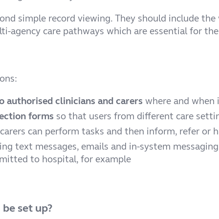
d simple record viewing. They should include the wo
lti-agency care pathways which are essential for th
ions:
o authorised clinicians and carers
where and when i
ection forms
so that users from different care set
 carers can perform tasks and then inform, refer or 
ing text messages, emails and in-system messagin
dmitted to hospital, for example
 be set up?