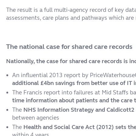
The result is a full multi-agency record of key d
assessments, care plans and pathways which are m
The national case for shared care records
Nationally, the case for shared care records is 
An influential 2013 report by PriceWaterhouse
additional £4bn savings from better use of IT 
The Francis report into failures at Mid Staffs b
time information about patients and the care t
The
NHS Information Strategy and Caldicott2 
between agencies
The
Health and Social Care Act (2012) sets the
within 4 years