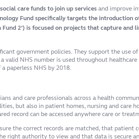
ocial care funds to join up services
and improve in
nology Fund specifically targets the introduction o
Fund 2’) is focused on projects that capture and li
ificant government policies. They support the use of
 a valid NHS number is used throughout healthcare c
f a paperless NHS by 2018.
nicians and care professionals across a health commu
cilities, but also in patient homes, nursing and car
ared record can be accessed anywhere care or treatm
sure the correct records are matched, that patient c
he right authority to view and that data is secure an