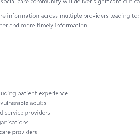
social care community will deliver significant clini
re information across multiple providers leading to:
icher and more timely information
luding patient experience
 vulnerable adults
 service providers
ganisations
 care providers