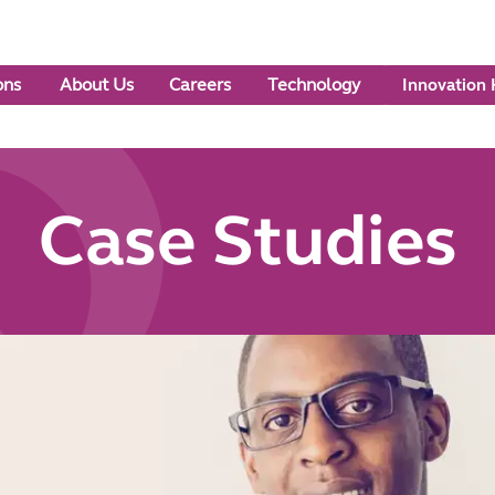
ons
About Us
Careers
Technology
Innovation
Case Studies