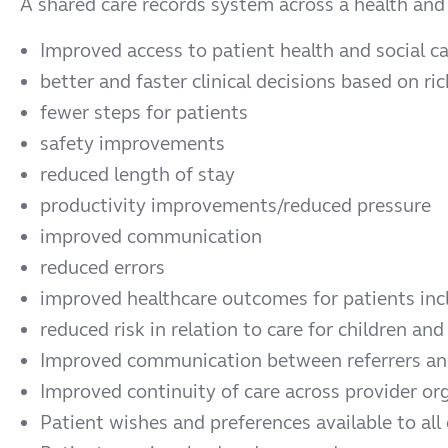
A shared care records system across a health and 
Improved access to patient health and social ca
better and faster clinical decisions based on r
fewer steps for patients
safety improvements
reduced length of stay
productivity improvements/reduced pressure
improved communication
reduced errors
improved healthcare outcomes for patients inc
reduced risk in relation to care for children and
Improved communication between referrers and
Improved continuity of care across provider or
Patient wishes and preferences available to all