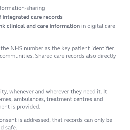
formation-sharing
f integrated care records
nk clinical and care information
in digital care
 the NHS number as the key patient identifier.
ommunities. Shared care records also directly
nity, whenever and wherever they need it. It
e homes, ambulances, treatment centres and
ent is provided.
onsent is addressed, that records can only be
d safe.