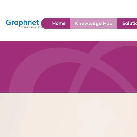
Link
Home
Knowledge Hub
Soluti
to
Home