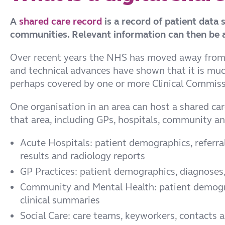
A
shared care record
is a record of patient data
communities. Relevant information can then be a
Over recent years the NHS has moved away from pl
and technical advances have shown that it is much
perhaps covered by one or more Clinical Commissio
One organisation in an area can host a shared care
that area, including GPs, hospitals, community and
Acute Hospitals: patient demographics, referrals
results and radiology reports
GP Practices: patient demographics, diagnoses, t
Community and Mental Health: patient demog
clinical summaries
Social Care: care teams, keyworkers, contacts 