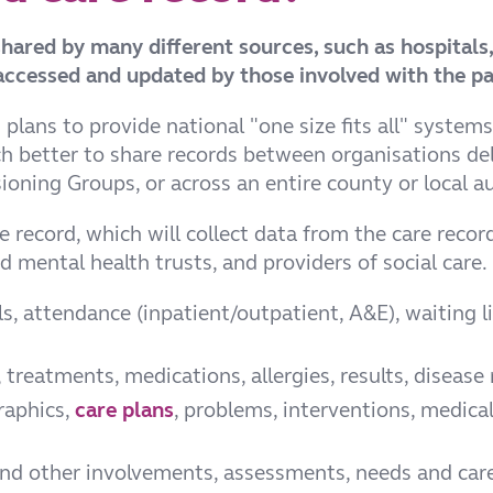
 shared by many different sources, such as hospitals
ccessed and updated by those involved with the pat
ans to provide national "one size fits all" systems
 better to share records between organisations deli
ning Groups, or across an entire county or local au
 record, which will collect data from the care recor
 mental health trusts, and providers of social care. 
, attendance (inpatient/outpatient, A&E), waiting lis
reatments, medications, allergies, results, disease 
raphics,
care plans
, problems, interventions, medical
and other involvements, assessments, needs and care