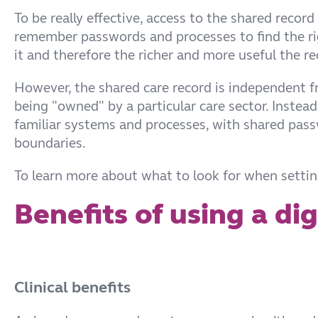
To be really effective, access to the shared record
remember passwords and processes to find the righ
it and therefore the richer and more useful the r
However, the shared care record is independent f
being "owned" by a particular care sector. Instead 
familiar systems and processes, with shared pas
boundaries.
To learn more about what to look for when setting
Benefits of using a di
Clinical benefits