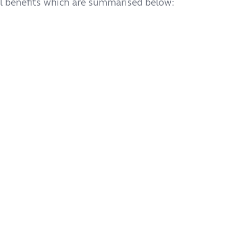
cal benefits which are summarised below: