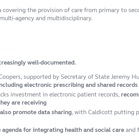
ata covering the provision of care from primary to s
ulti-agency and multidisciplinary.
increasingly well-documented.
Coopers, supported by Secretary of State Jeremy H
including electronic prescribing and shared records
acks investment in electronic patient records,
recomm
hey are receiving
also promote data sharing
, with Caldicott putting 
 agenda for integrating health and social care
and f