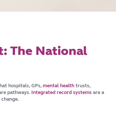
t: The National
hat hospitals, GPs,
mental health
trusts,
care pathways.
Integrated record systems
are a
f change.