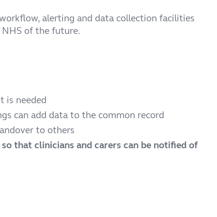
rkflow, alerting and data collection facilities
e NHS of the future.
t is needed
tings can add data to the common record
handover to others
g
so that clinicians and carers can be notified of