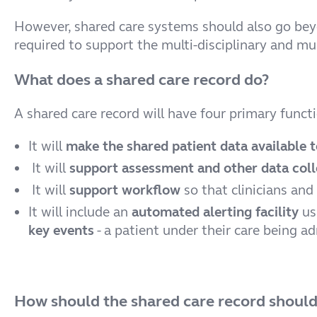
However, shared care systems should also go beyon
required to support the multi-disciplinary and mu
What does a shared care record do?
A shared care record will have four primary funct
It will
make the shared patient data available t
It will
support assessment and other data coll
It will
support workflow
so that clinicians and
It will include an
automated alerting facility
us
key events
- a patient under their care being a
How should the shared care record should