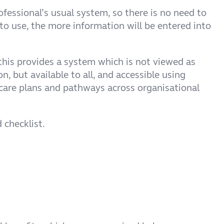
rofessional’s usual system, so there is no need to
 to use, the more information will be entered into
this provides a system which is not viewed as
n, but available to all, and accessible using
care plans and pathways across organisational
 checklist.