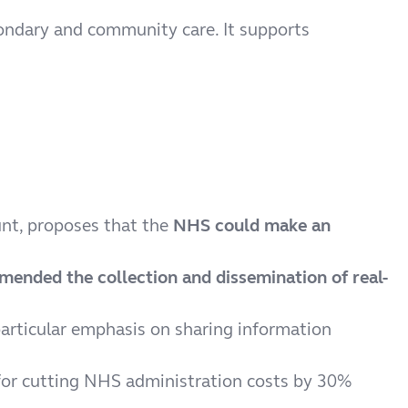
econdary and community care. It supports
unt, proposes that the
NHS could make an
ended the collection and dissemination of real-
particular emphasis on sharing information
or cutting NHS administration costs by 30%