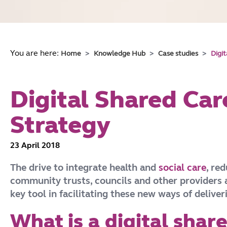
You are here:
Home
Knowledge Hub
Case studies
Digi
Digital Shared Car
Strategy
23 April 2018
The drive to integrate health and
social care
, re
community trusts, councils and other providers a
key tool in facilitating these new ways of delive
What is a digital shar