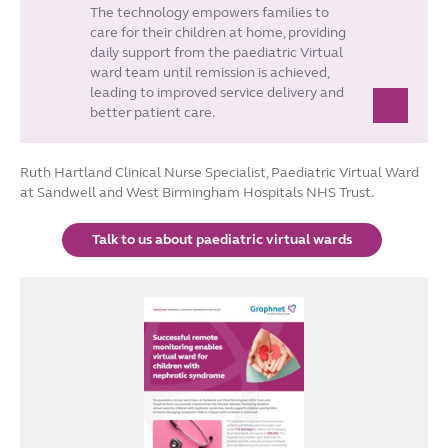
The technology empowers families to
care for their children at home, providing
daily support from the paediatric Virtual
ward team until remission is achieved,
leading to improved service delivery and
better patient care.
Ruth Hartland Clinical Nurse Specialist, Paediatric Virtual Ward
at Sandwell and West Birmingham Hospitals NHS Trust.
Talk to us about paediatric virtual wards