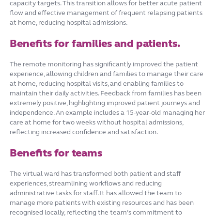
capacity targets. This transition allows for better acute patient
flow and effective management of frequent relapsing patients
at home, reducing hospital admissions.
Benefits for families and patients.
The remote monitoring has significantly improved the patient
experience, allowing children and families to manage their care
at home, reducing hospital visits, and enabling families to
maintain their daily activities. Feedback from families has been
extremely positive, highlighting improved patient journeys and
independence. An example includes a 15-year-old managing her
care at home for two weeks without hospital admissions,
reflecting increased confidence and satisfaction.
Benefits for teams
The virtual ward has transformed both patient and staff
experiences, streamlining workflows and reducing
administrative tasks for staff. It has allowed the team to
manage more patients with existing resources and has been
recognised locally, reflecting the team’s commitment to