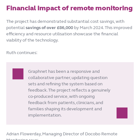
Financial impact of remote monitoring
The project has demonstrated substantial cost savings, with
potential
savings of over £86,000
by March 2024. This improved
efficiency and resource utilisation showcase the financial
viability of the technology.
Ruth continues:
Graphnet has been a responsive and
collaborative partner, updating question
sets and refining the system based on
feedback. The project reflects a genuinely
co-produced service, with ongoing
feedback from patients, clinicians, and
families shaping its development and
implementation.
Adrian Flowerday, Managing Director of Docobo Remote