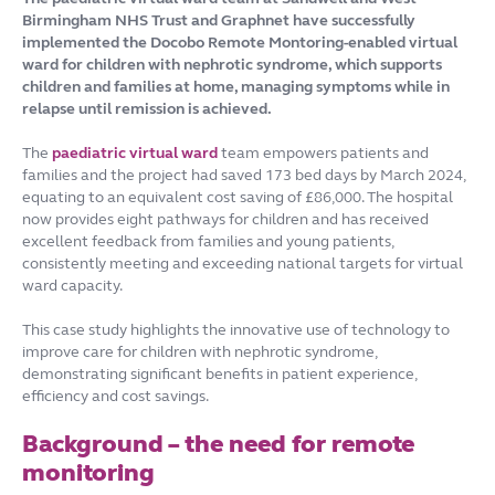
Birmingham NHS Trust and Graphnet have successfully
implemented the Docobo Remote Montoring-enabled virtual
ward for children with nephrotic syndrome, which supports
children and families at home, managing symptoms while in
relapse until remission is achieved.
The
paediatric virtual ward
team empowers patients and
families and the project had saved 173 bed days by March 2024,
equating to an equivalent cost saving of £86,000. The hospital
now provides eight pathways for children and has received
excellent feedback from families and young patients,
consistently meeting and exceeding national targets for virtual
ward capacity.
This case study highlights the innovative use of technology to
improve care for children with nephrotic syndrome,
demonstrating significant benefits in patient experience,
efficiency and cost savings.
Background – the need for remote
monitoring