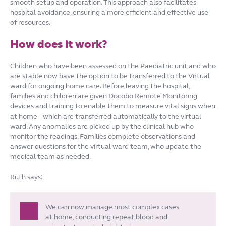
smooth setup and operation. This approach also facilitates
hospital avoidance, ensuring a more efficient and effective use
of resources.
How does it work?
Children who have been assessed on the Paediatric unit and who
are stable now have the option to be transferred to the Virtual
ward for ongoing home care. Before leaving the hospital,
families and children are given Docobo Remote Monitoring
devices and training to enable them to measure vital signs when
at home – which are transferred automatically to the virtual
ward. Any anomalies are picked up by the clinical hub who
monitor the readings. Families complete observations and
answer questions for the virtual ward team, who update the
medical team as needed.
Ruth says:
We can now manage most complex cases
at home, conducting repeat blood and