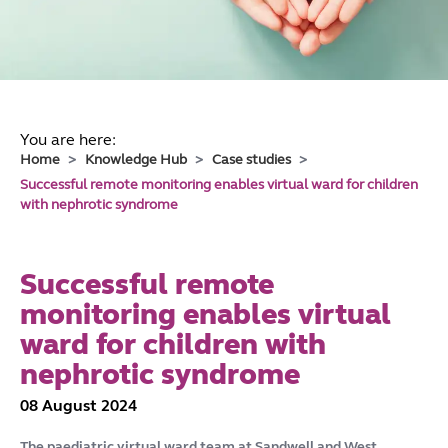
You are here:
Home
Knowledge Hub
Case studies
Successful remote monitoring enables virtual ward for children
with nephrotic syndrome
Successful remote
monitoring enables virtual
ward for children with
nephrotic syndrome
08 August 2024
The paediatric virtual ward team at Sandwell and West