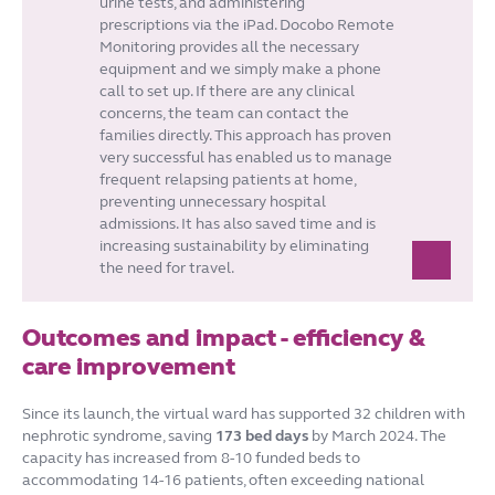
urine tests, and administering
prescriptions via the iPad. Docobo Remote
Monitoring provides all the necessary
equipment and we simply make a phone
call to set up. If there are any clinical
concerns, the team can contact the
families directly. This approach has proven
very successful has enabled us to manage
frequent relapsing patients at home,
preventing unnecessary hospital
admissions. It has also saved time and is
increasing sustainability by eliminating
the need for travel.
Outcomes and impact - efficiency &
care improvement
Since its launch, the virtual ward has supported 32 children with
nephrotic syndrome, saving
173 bed
days
by March 2024. The
capacity has increased from 8-10 funded beds to
accommodating 14-16 patients, often exceeding national