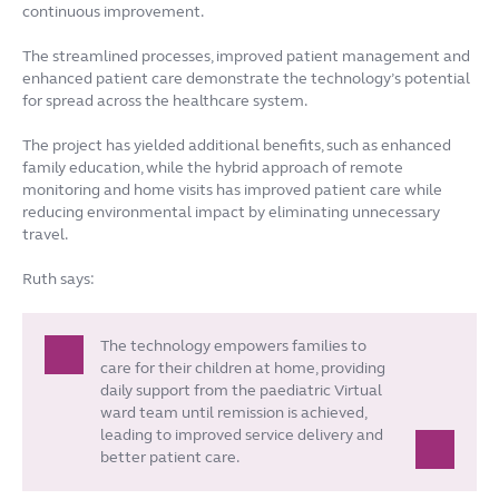
continuous improvement.
The streamlined processes, improved patient management and
enhanced patient care demonstrate the technology’s potential
for spread across the healthcare system.
The project has yielded additional benefits, such as enhanced
family education, while the hybrid approach of remote
monitoring and home visits has improved patient care while
reducing environmental impact by eliminating unnecessary
travel.
Ruth says:
The technology empowers families to
care for their children at home, providing
daily support from the paediatric Virtual
ward team until remission is achieved,
leading to improved service delivery and
better patient care.