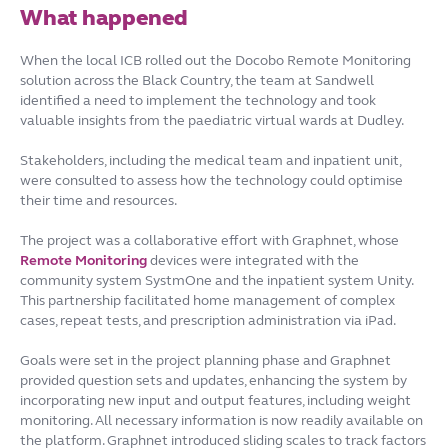
What happened
When the local ICB rolled out the Docobo Remote Monitoring
solution across the Black Country, the team at Sandwell
identified a need to implement the technology and took
valuable insights from the paediatric virtual wards at Dudley.
Stakeholders, including the medical team and inpatient unit,
were consulted to assess how the technology could optimise
their time and resources.
The project was a collaborative effort with Graphnet, whose
Remote Monitoring
devices were integrated with the
community system SystmOne and the inpatient system Unity.
This partnership facilitated home management of complex
cases, repeat tests, and prescription administration via iPad.
Goals were set in the project planning phase and Graphnet
provided question sets and updates, enhancing the system by
incorporating new input and output features, including weight
monitoring. All necessary information is now readily available on
the platform. Graphnet introduced sliding scales to track factors