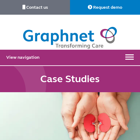
Contact us
Request demo
Link
to
Home
View navigation
Case Studies