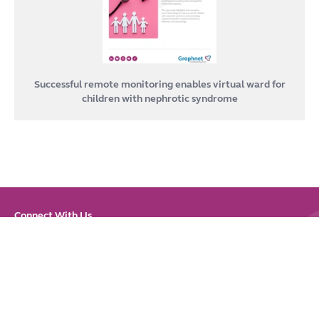
Successful remote monitoring enables virtual ward for
children with nephrotic syndrome
Connect With Us
Link
Link
Link
Link
Link
to
to
to
to
to
LinkedIn
Bluesky
Instagram
Youtube
Facebook
Sitemap
|
Privacy & Cookies
|
Accessibility