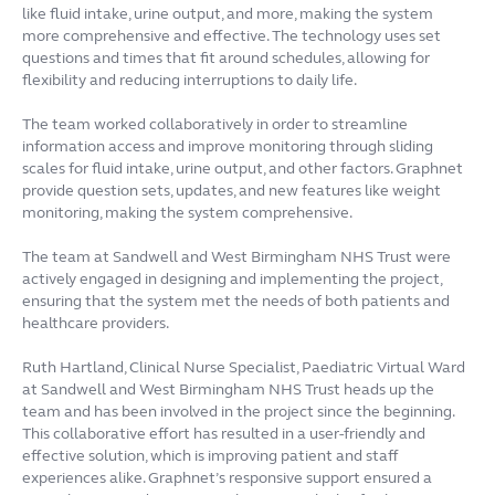
like fluid intake, urine output, and more, making the system
more comprehensive and effective. The technology uses set
questions and times that fit around schedules, allowing for
flexibility and reducing interruptions to daily life.
The team worked collaboratively in order to streamline
information access and improve monitoring through sliding
scales for fluid intake, urine output, and other factors. Graphnet
provide question sets, updates, and new features like weight
monitoring, making the system comprehensive.
The team at Sandwell and West Birmingham NHS Trust were
actively engaged in designing and implementing the project,
ensuring that the system met the needs of both patients and
healthcare providers.
Ruth Hartland, Clinical Nurse Specialist, Paediatric Virtual Ward
at Sandwell and West Birmingham NHS Trust heads up the
team and has been involved in the project since the beginning.
This collaborative effort has resulted in a user-friendly and
effective solution, which is improving patient and staff
experiences alike. Graphnet’s responsive support ensured a