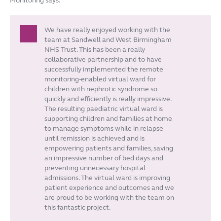
Monitoring says:
We have really enjoyed working with the
team at Sandwell and West Birmingham
NHS Trust. This has been a really
collaborative partnership and to have
successfully implemented the remote
monitoring-enabled virtual ward for
children with nephrotic syndrome so
quickly and efficiently is really impressive.
The resulting paediatric virtual ward is
supporting children and families at home
to manage symptoms while in relapse
until remission is achieved and is
empowering patients and families, saving
an impressive number of bed days and
preventing unnecessary hospital
admissions. The virtual ward is improving
patient experience and outcomes and we
are proud to be working with the team on
this fantastic project.