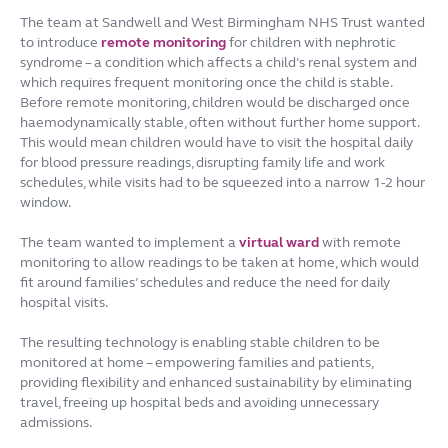
The team at Sandwell and West Birmingham NHS Trust wanted
to introduce
remote monitoring
for children with nephrotic
syndrome – a condition which affects a child’s renal system and
which requires frequent monitoring once the child is stable.
Before remote monitoring, children would be discharged once
haemodynamically stable, often without further home support.
This would mean children would have to visit the hospital daily
for blood pressure readings, disrupting family life and work
schedules, while visits had to be squeezed into a narrow 1-2 hour
window.
The team wanted to implement a
virtual ward
with remote
monitoring to allow readings to be taken at home, which would
fit around families’ schedules and reduce the need for daily
hospital visits.
The resulting technology is enabling stable children to be
monitored at home – empowering families and patients,
providing flexibility and enhanced sustainability by eliminating
travel, freeing up hospital beds and avoiding unnecessary
admissions.